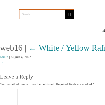
web16
|
←
White / Yellow Ra
admin
|
August 4, 2022
→
Leave a Reply
Your email address will not be published.
Required fields are marked
*