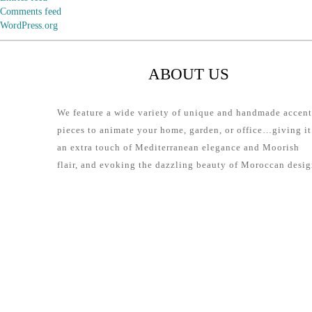
Comments feed
WordPress.org
ABOUT US
We feature a wide variety of unique and handmade accent
pieces to animate your home, garden, or office…giving it
an extra touch of Mediterranean elegance and Moorish
flair, and evoking the dazzling beauty of Moroccan desig