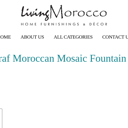
HOME
ABOUT US
ALL CATEGORIES
CONTACT 
fraf Moroccan Mosaic Fountain