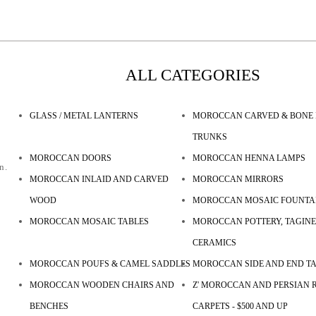
ALL CATEGORIES
GLASS / METAL LANTERNS
MOROCCAN CARVED & BONE 
TRUNKS
MOROCCAN DOORS
MOROCCAN HENNA LAMPS
n.
MOROCCAN INLAID AND CARVED
MOROCCAN MIRRORS
WOOD
MOROCCAN MOSAIC FOUNTA
MOROCCAN MOSAIC TABLES
MOROCCAN POTTERY, TAGINE
CERAMICS
MOROCCAN POUFS & CAMEL SADDLES
MOROCCAN SIDE AND END T
MOROCCAN WOODEN CHAIRS AND
Z' MOROCCAN AND PERSIAN R
BENCHES
CARPETS - $500 AND UP