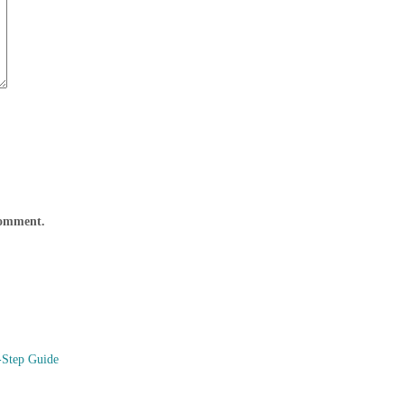
 comment.
-Step Guide