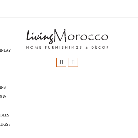
INLAY
INS
S &
ABLES
UGS /