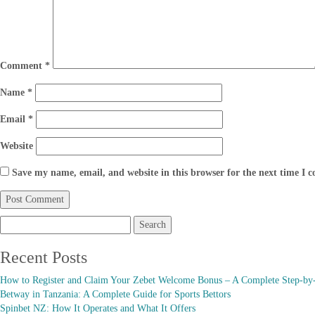
Comment
*
Name
*
Email
*
Website
Save my name, email, and website in this browser for the next time I
Search
for:
Recent Posts
How to Register and Claim Your Zebet Welcome Bonus – A Complete Step-by
Betway in Tanzania: A Complete Guide for Sports Bettors
Spinbet NZ: How It Operates and What It Offers