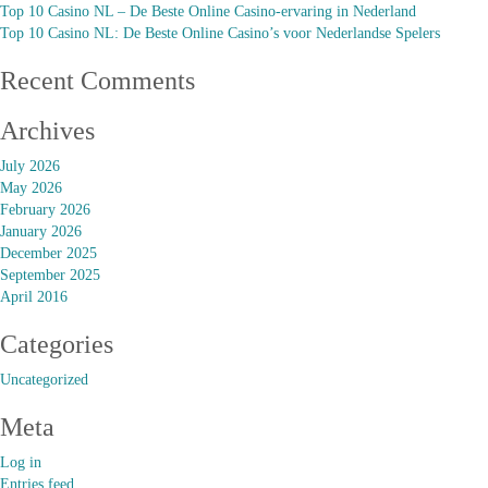
Top 10 Casino NL – De Beste Online Casino-ervaring in Nederland
Top 10 Casino NL: De Beste Online Casino’s voor Nederlandse Spelers
Recent Comments
Archives
July 2026
May 2026
February 2026
January 2026
December 2025
September 2025
April 2016
Categories
Uncategorized
Meta
Log in
Entries feed