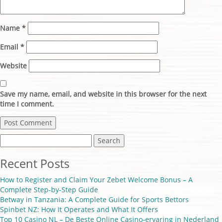
Name
*
Email
*
Website
Save my name, email, and website in this browser for the next
time I comment.
Search
for:
Recent Posts
How to Register and Claim Your Zebet Welcome Bonus – A
Complete Step-by-Step Guide
Betway in Tanzania: A Complete Guide for Sports Bettors
Spinbet NZ: How It Operates and What It Offers
Top 10 Casino NL – De Beste Online Casino-ervaring in Nederland