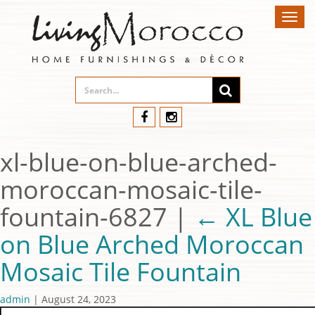
Toggl
navig
xl-blue-on-blue-arched-
moroccan-mosaic-tile-
fountain-6827
|
←
XL Blue
on Blue Arched Moroccan
Mosaic Tile Fountain
admin
|
August 24, 2023