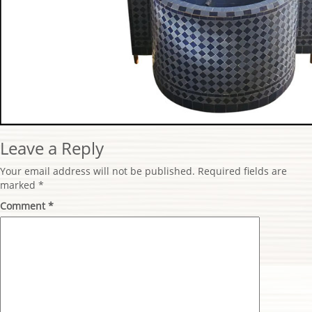
Leave a Reply
Your email address will not be published.
Required fields are
marked
*
Comment
*