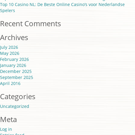
Top 10 Casino NL: De Beste Online Casino’s voor Nederlandse
Spelers
Recent Comments
Archives
July 2026
May 2026
February 2026
January 2026
December 2025
September 2025
April 2016
Categories
Uncategorized
Meta
Log in