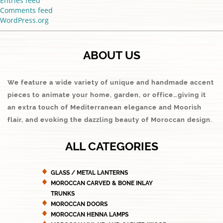
Entries feed
Comments feed
WordPress.org
ABOUT US
We feature a wide variety of unique and handmade accent
pieces to animate your home, garden, or office…giving it
an extra touch of Mediterranean elegance and Moorish
flair, and evoking the dazzling beauty of Moroccan design.
ALL CATEGORIES
GLASS / METAL LANTERNS
MOROCCAN CARVED & BONE INLAY
TRUNKS
MOROCCAN DOORS
MOROCCAN HENNA LAMPS