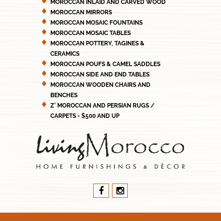
MOROCCAN INLAID AND CARVED WOOD
MOROCCAN MIRRORS
MOROCCAN MOSAIC FOUNTAINS
MOROCCAN MOSAIC TABLES
MOROCCAN POTTERY, TAGINES &
CERAMICS
MOROCCAN POUFS & CAMEL SADDLES
MOROCCAN SIDE AND END TABLES
MOROCCAN WOODEN CHAIRS AND
BENCHES
Z' MOROCCAN AND PERSIAN RUGS /
CARPETS - $500 AND UP