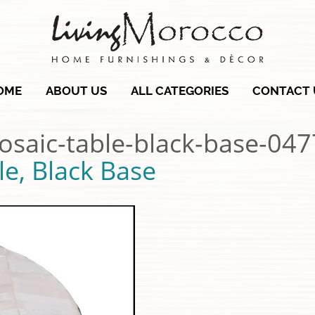
OME
ABOUT US
ALL CATEGORIES
CONTACT 
osaic-table-black-base-04
e, Black Base