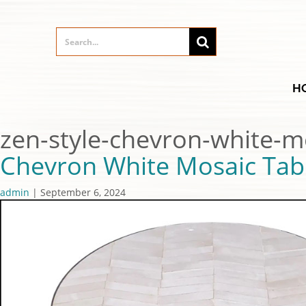
H
zen-style-chevron-white-m
Chevron White Mosaic Tabl
admin
|
September 6, 2024