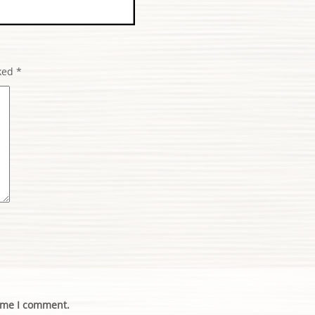
rked
*
time I comment.