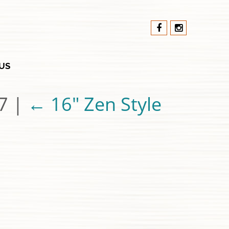
US
77
|
←
16″ Zen Style