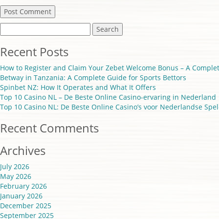
Search
for:
Recent Posts
How to Register and Claim Your Zebet Welcome Bonus – A Complet
Betway in Tanzania: A Complete Guide for Sports Bettors
Spinbet NZ: How It Operates and What It Offers
Top 10 Casino NL – De Beste Online Casino-ervaring in Nederland
Top 10 Casino NL: De Beste Online Casino’s voor Nederlandse Spel
Recent Comments
Archives
July 2026
May 2026
February 2026
January 2026
December 2025
September 2025