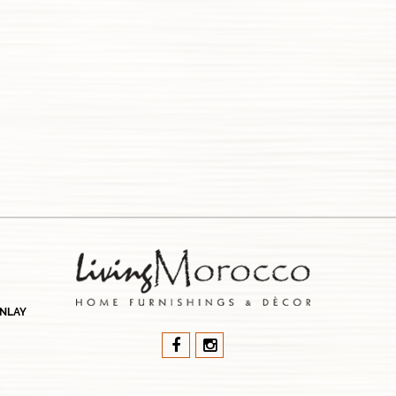
INLAY