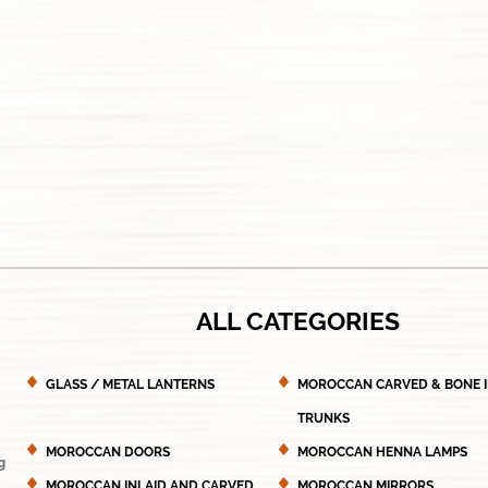
ALL CATEGORIES
GLASS / METAL LANTERNS
MOROCCAN CARVED & BONE 
TRUNKS
MOROCCAN DOORS
MOROCCAN HENNA LAMPS
g
MOROCCAN INLAID AND CARVED
MOROCCAN MIRRORS