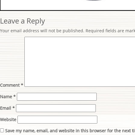
Leave a Reply
Your email address will not be published.
Required fields are ma
Comment
*
Name
*
Email
*
Website
Save my name, email, and website in this browser for the next 