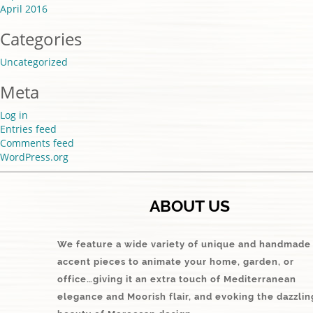
April 2016
Categories
Uncategorized
Meta
Log in
Entries feed
Comments feed
WordPress.org
ABOUT US
We feature a wide variety of unique and handmade
accent pieces to animate your home, garden, or
office…giving it an extra touch of Mediterranean
elegance and Moorish flair, and evoking the dazzlin