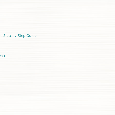
e Step-by-Step Guide
ers