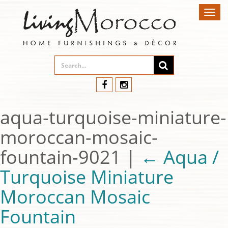
Toggl
navig
aqua-turquoise-miniature-
moroccan-mosaic-
fountain-9021
|
←
Aqua /
Turquoise Miniature
Moroccan Mosaic
Fountain