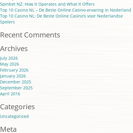
Spinbet NZ: How It Operates and What It Offers
Top 10 Casino NL – De Beste Online Casino-ervaring in Nederland
Top 10 Casino NL: De Beste Online Casino’s voor Nederlandse
Spelers
Recent Comments
Archives
July 2026
May 2026
February 2026
January 2026
December 2025
September 2025
April 2016
Categories
Uncategorized
Meta