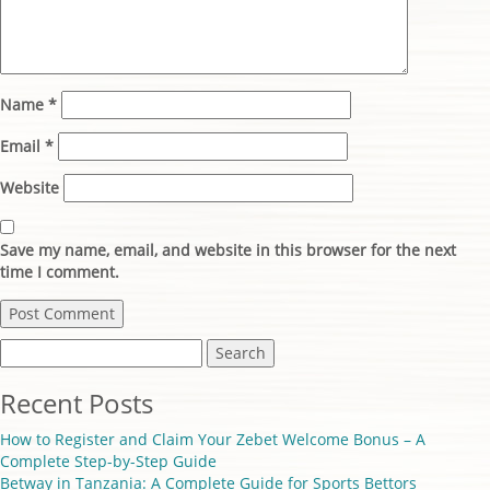
Name
*
Email
*
Website
Save my name, email, and website in this browser for the next
time I comment.
Search
for:
Recent Posts
How to Register and Claim Your Zebet Welcome Bonus – A
Complete Step-by-Step Guide
Betway in Tanzania: A Complete Guide for Sports Bettors