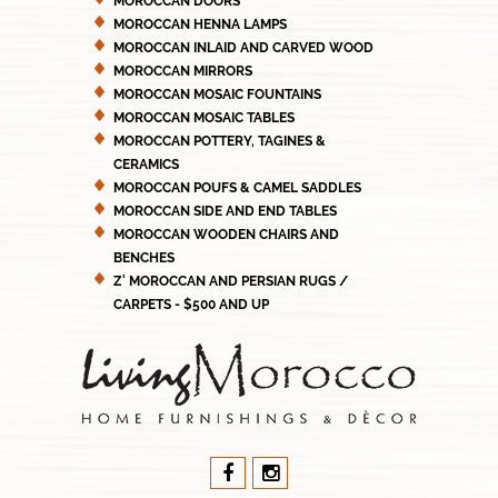
MOROCCAN DOORS
MOROCCAN HENNA LAMPS
MOROCCAN INLAID AND CARVED WOOD
MOROCCAN MIRRORS
MOROCCAN MOSAIC FOUNTAINS
MOROCCAN MOSAIC TABLES
MOROCCAN POTTERY, TAGINES &
CERAMICS
MOROCCAN POUFS & CAMEL SADDLES
MOROCCAN SIDE AND END TABLES
MOROCCAN WOODEN CHAIRS AND
BENCHES
Z' MOROCCAN AND PERSIAN RUGS /
CARPETS - $500 AND UP