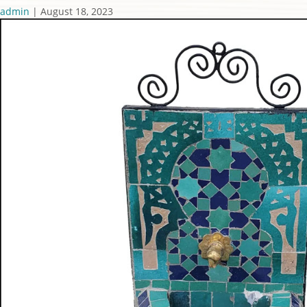
admin
|
August 18, 2023