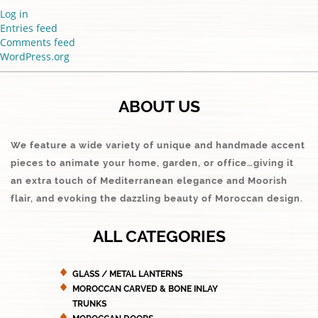
Log in
Entries feed
Comments feed
WordPress.org
ABOUT US
We feature a wide variety of unique and handmade accent
pieces to animate your home, garden, or office…giving it
an extra touch of Mediterranean elegance and Moorish
flair, and evoking the dazzling beauty of Moroccan design.
ALL CATEGORIES
GLASS / METAL LANTERNS
MOROCCAN CARVED & BONE INLAY
TRUNKS