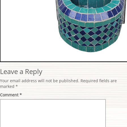
Leave a Reply
Your email address will not be published.
Required fields are
marked
*
Comment
*