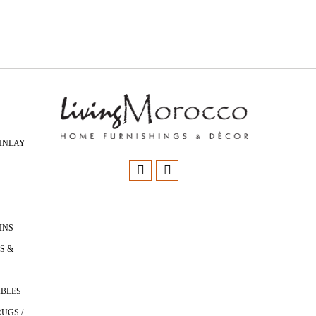
INLAY
INS
S &
ABLES
UGS /