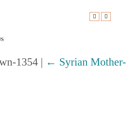
US
rown-1354
|
←
Syrian Mother-