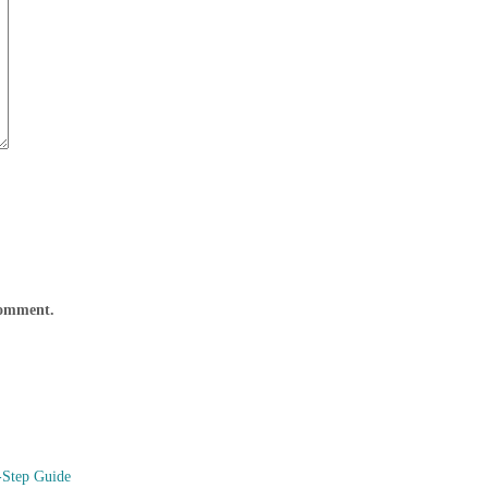
 comment.
-Step Guide