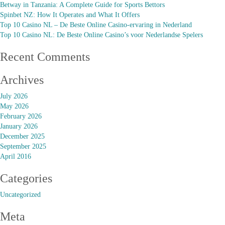
Betway in Tanzania: A Complete Guide for Sports Bettors
Spinbet NZ: How It Operates and What It Offers
Top 10 Casino NL – De Beste Online Casino-ervaring in Nederland
Top 10 Casino NL: De Beste Online Casino’s voor Nederlandse Spelers
Recent Comments
Archives
July 2026
May 2026
February 2026
January 2026
December 2025
September 2025
April 2016
Categories
Uncategorized
Meta