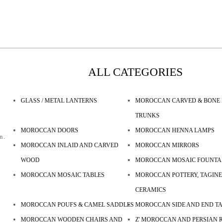
ALL CATEGORIES
GLASS / METAL LANTERNS
MOROCCAN CARVED & BONE 
TRUNKS
MOROCCAN DOORS
MOROCCAN HENNA LAMPS
n.
MOROCCAN INLAID AND CARVED
MOROCCAN MIRRORS
WOOD
MOROCCAN MOSAIC FOUNTA
MOROCCAN MOSAIC TABLES
MOROCCAN POTTERY, TAGINE
CERAMICS
MOROCCAN POUFS & CAMEL SADDLES
MOROCCAN SIDE AND END T
MOROCCAN WOODEN CHAIRS AND
Z' MOROCCAN AND PERSIAN R