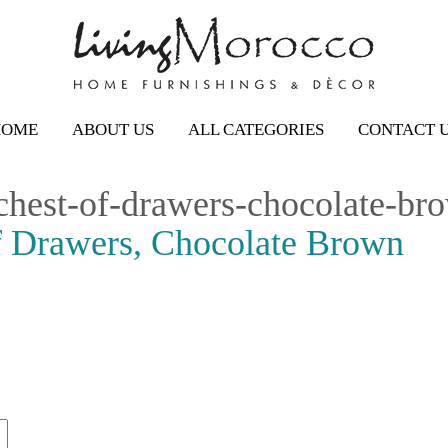
HOME
ABOUT US
ALL CATEGORIES
CONTACT 
chest-of-drawers-chocolate-b
f Drawers, Chocolate Brown