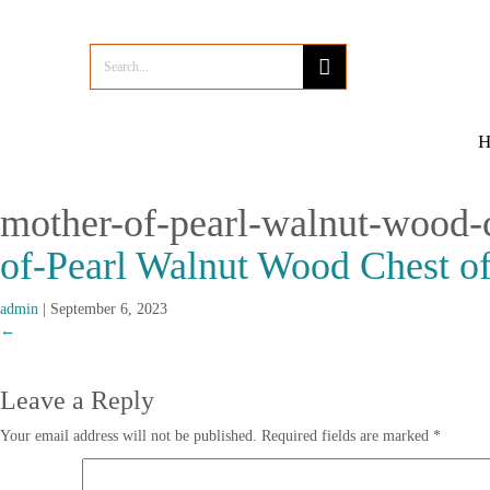
mother-of-pearl-walnut-wood-
of-Pearl Walnut Wood Chest o
admin
|
September 6, 2023
←
Leave a Reply
Your email address will not be published.
Required fields are marked
*