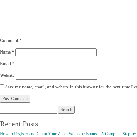
Comment
*
Name
*
Email
*
Website
Save my name, email, and website in this browser for the next time I
Search
for:
Recent Posts
How to Register and Claim Your Zebet Welcome Bonus – A Complete Step-by