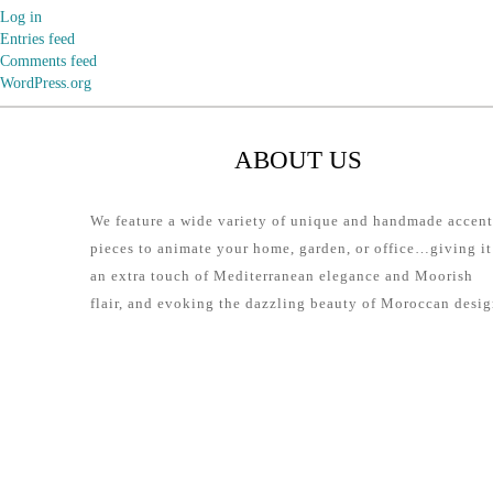
Log in
Entries feed
Comments feed
WordPress.org
ABOUT US
We feature a wide variety of unique and handmade accent
pieces to animate your home, garden, or office…giving it
an extra touch of Mediterranean elegance and Moorish
flair, and evoking the dazzling beauty of Moroccan desig