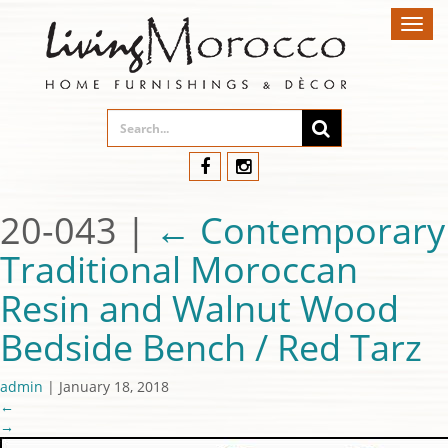
Toggl
navig
20-043
|
←
Contemporary
Traditional Moroccan
Resin and Walnut Wood
Bedside Bench / Red Tarz
admin
|
January 18, 2018
←
→