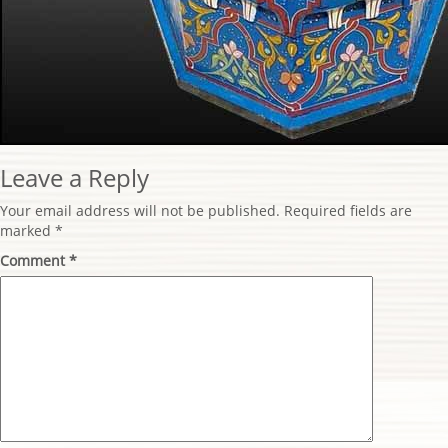
Leave a Reply
Your email address will not be published.
Required fields are
marked
*
Comment
*