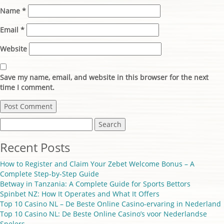
Name
*
Email
*
Website
Save my name, email, and website in this browser for the next
time I comment.
Search
for:
Recent Posts
How to Register and Claim Your Zebet Welcome Bonus – A
Complete Step-by-Step Guide
Betway in Tanzania: A Complete Guide for Sports Bettors
Spinbet NZ: How It Operates and What It Offers
Top 10 Casino NL – De Beste Online Casino-ervaring in Nederland
Top 10 Casino NL: De Beste Online Casino’s voor Nederlandse
Spelers