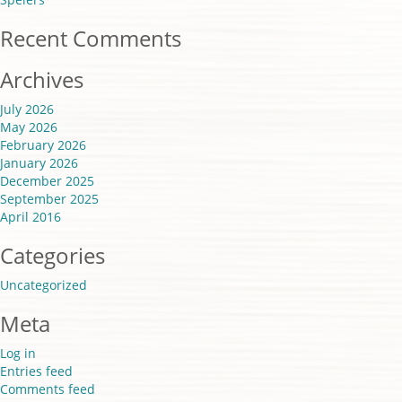
Recent Comments
Archives
July 2026
May 2026
February 2026
January 2026
December 2025
September 2025
April 2016
Categories
Uncategorized
Meta
Log in
Entries feed
Comments feed