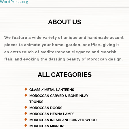
WordPress.org
ABOUT US
We feature a wide variety of unique and handmade accent
pieces to animate your home, garden, or office…giving it
an extra touch of Mediterranean elegance and Moorish
flair, and evoking the dazzling beauty of Moroccan design.
ALL CATEGORIES
GLASS / METAL LANTERNS
MOROCCAN CARVED & BONE INLAY
TRUNKS
MOROCCAN DOORS
MOROCCAN HENNA LAMPS
MOROCCAN INLAID AND CARVED WOOD
MOROCCAN MIRRORS