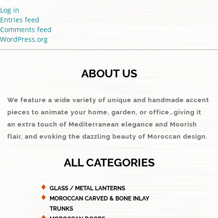
Log in
Entries feed
Comments feed
WordPress.org
ABOUT US
We feature a wide variety of unique and handmade accent
pieces to animate your home, garden, or office…giving it
an extra touch of Mediterranean elegance and Moorish
flair, and evoking the dazzling beauty of Moroccan design.
ALL CATEGORIES
GLASS / METAL LANTERNS
MOROCCAN CARVED & BONE INLAY
TRUNKS