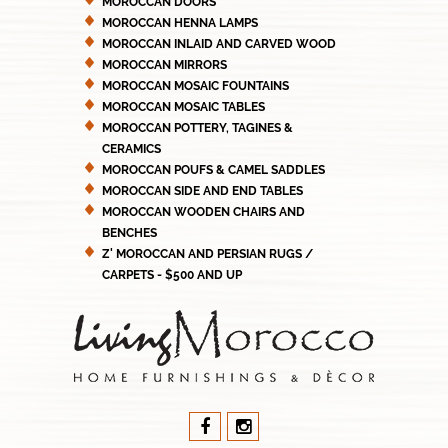
MOROCCAN DOORS
MOROCCAN HENNA LAMPS
MOROCCAN INLAID AND CARVED WOOD
MOROCCAN MIRRORS
MOROCCAN MOSAIC FOUNTAINS
MOROCCAN MOSAIC TABLES
MOROCCAN POTTERY, TAGINES &
CERAMICS
MOROCCAN POUFS & CAMEL SADDLES
MOROCCAN SIDE AND END TABLES
MOROCCAN WOODEN CHAIRS AND
BENCHES
Z' MOROCCAN AND PERSIAN RUGS /
CARPETS - $500 AND UP