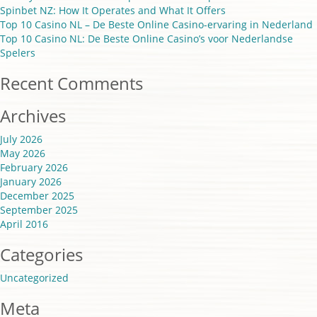
Spinbet NZ: How It Operates and What It Offers
Top 10 Casino NL – De Beste Online Casino-ervaring in Nederland
Top 10 Casino NL: De Beste Online Casino’s voor Nederlandse
Spelers
Recent Comments
Archives
July 2026
May 2026
February 2026
January 2026
December 2025
September 2025
April 2016
Categories
Uncategorized
Meta