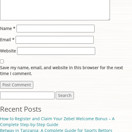
Name
*
Email
*
Website
Save my name, email, and website in this browser for the next
time I comment.
Search
for:
Recent Posts
How to Register and Claim Your Zebet Welcome Bonus – A
Complete Step-by-Step Guide
Betway in Tanzania: A Complete Guide for Sports Bettors