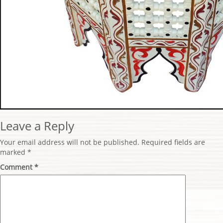
Leave a Reply
Your email address will not be published.
Required fields are
marked
*
Comment
*