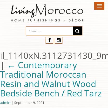
Toggl
navig
il_1140xN.3112731430_9
|
←
Contemporary
Traditional Moroccan
Resin and Walnut Wood
Bedside Bench / Red Tarz
admin
|
September 9, 2021
←