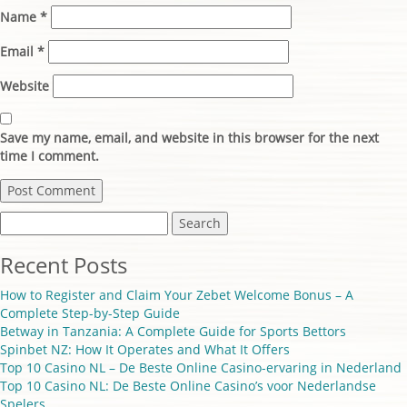
Name
*
Email
*
Website
Save my name, email, and website in this browser for the next
time I comment.
Search
for:
Recent Posts
How to Register and Claim Your Zebet Welcome Bonus – A
Complete Step-by-Step Guide
Betway in Tanzania: A Complete Guide for Sports Bettors
Spinbet NZ: How It Operates and What It Offers
Top 10 Casino NL – De Beste Online Casino-ervaring in Nederland
Top 10 Casino NL: De Beste Online Casino’s voor Nederlandse
Spelers