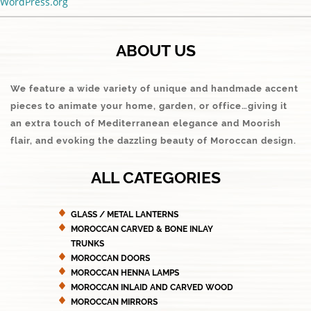
WordPress.org
ABOUT US
We feature a wide variety of unique and handmade accent
pieces to animate your home, garden, or office…giving it
an extra touch of Mediterranean elegance and Moorish
flair, and evoking the dazzling beauty of Moroccan design.
ALL CATEGORIES
GLASS / METAL LANTERNS
MOROCCAN CARVED & BONE INLAY
TRUNKS
MOROCCAN DOORS
MOROCCAN HENNA LAMPS
MOROCCAN INLAID AND CARVED WOOD
MOROCCAN MIRRORS