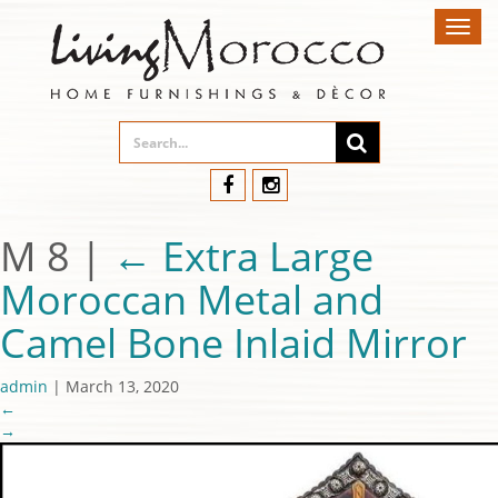
Toggl
navig
M 8
|
←
Extra Large
Moroccan Metal and
Camel Bone Inlaid Mirror
admin
|
March 13, 2020
←
→