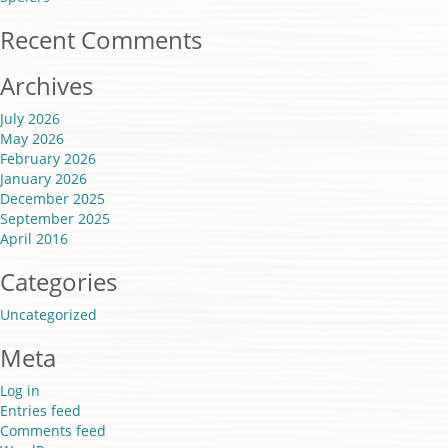
Recent Comments
Archives
July 2026
May 2026
February 2026
January 2026
December 2025
September 2025
April 2016
Categories
Uncategorized
Meta
Log in
Entries feed
Comments feed