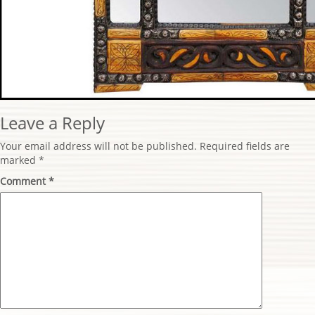
Leave a Reply
Your email address will not be published.
Required fields are
marked
*
Comment
*