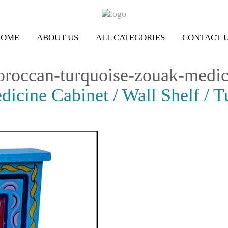
HOME
ABOUT US
ALL CATEGORIES
CONTACT 
roccan-turquoise-zouak-medic
cine Cabinet / Wall Shelf / 