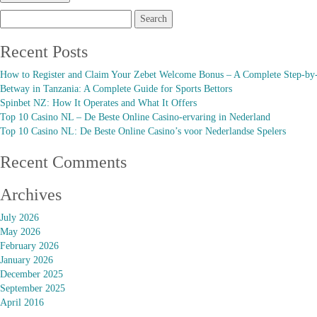
Search
for:
Recent Posts
How to Register and Claim Your Zebet Welcome Bonus – A Complete Step-by
Betway in Tanzania: A Complete Guide for Sports Bettors
Spinbet NZ: How It Operates and What It Offers
Top 10 Casino NL – De Beste Online Casino-ervaring in Nederland
Top 10 Casino NL: De Beste Online Casino’s voor Nederlandse Spelers
Recent Comments
Archives
July 2026
May 2026
February 2026
January 2026
December 2025
September 2025
April 2016