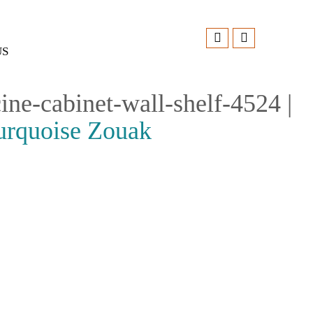
US
ine-cabinet-wall-shelf-4524
|
Turquoise Zouak