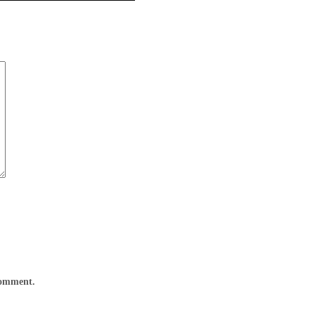
 comment.