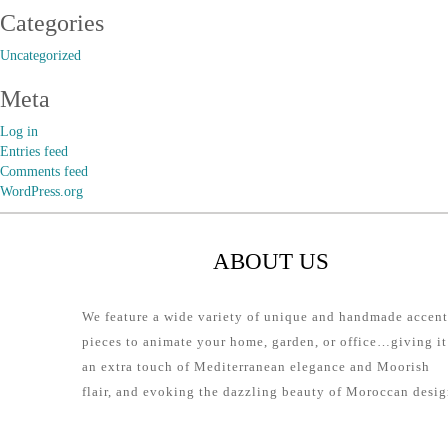
Categories
Uncategorized
Meta
Log in
Entries feed
Comments feed
WordPress.org
ABOUT US
We feature a wide variety of unique and handmade accent
pieces to animate your home, garden, or office…giving it
an extra touch of Mediterranean elegance and Moorish
flair, and evoking the dazzling beauty of Moroccan desig