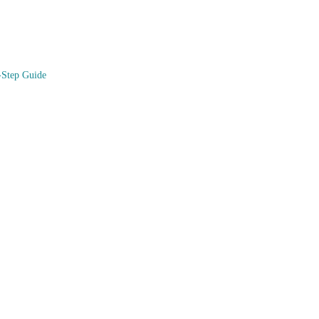
-Step Guide