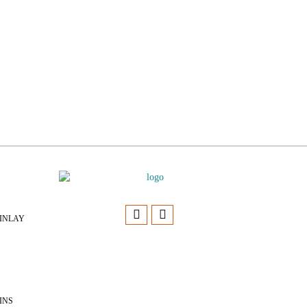
INLAY
INS