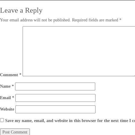
Leave a Reply
Your email address will not be published.
Required fields are marked
*
Comment
*
Name
*
Email
*
Website
Save my name, email, and website in this browser for the next time I