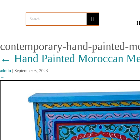
contemporary-hand-painted-mo
←
Hand Painted Moroccan Medi
admin
|
September 6, 2023
→