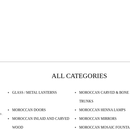
ALL CATEGORIES
GLASS / METAL LANTERNS
MOROCCAN CARVED & BONE 
TRUNKS
MOROCCAN DOORS
MOROCCAN HENNA LAMPS
n.
MOROCCAN INLAID AND CARVED
MOROCCAN MIRRORS
WOOD
MOROCCAN MOSAIC FOUNTA