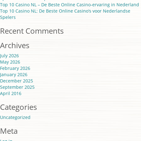
Top 10 Casino NL – De Beste Online Casino-ervaring in Nederland
Top 10 Casino NL: De Beste Online Casino’s voor Nederlandse
Spelers
Recent Comments
Archives
July 2026
May 2026
February 2026
January 2026
December 2025
September 2025
April 2016
Categories
Uncategorized
Meta