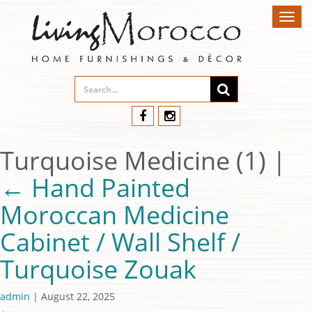
Toggl
navig
Turquoise Medicine (1)
|
←
Hand Painted
Moroccan Medicine
Cabinet / Wall Shelf /
Turquoise Zouak
admin
|
August 22, 2025
←