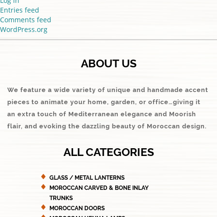
Log in
Entries feed
Comments feed
WordPress.org
ABOUT US
We feature a wide variety of unique and handmade accent
pieces to animate your home, garden, or office…giving it
an extra touch of Mediterranean elegance and Moorish
flair, and evoking the dazzling beauty of Moroccan design.
ALL CATEGORIES
GLASS / METAL LANTERNS
MOROCCAN CARVED & BONE INLAY
TRUNKS
MOROCCAN DOORS