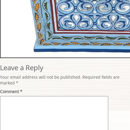
Leave a Reply
Your email address will not be published.
Required fields are
marked
*
Comment
*