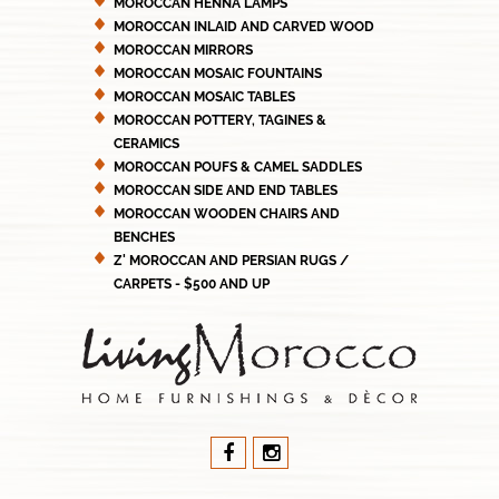
MOROCCAN HENNA LAMPS
MOROCCAN INLAID AND CARVED WOOD
MOROCCAN MIRRORS
MOROCCAN MOSAIC FOUNTAINS
MOROCCAN MOSAIC TABLES
MOROCCAN POTTERY, TAGINES &
CERAMICS
MOROCCAN POUFS & CAMEL SADDLES
MOROCCAN SIDE AND END TABLES
MOROCCAN WOODEN CHAIRS AND
BENCHES
Z' MOROCCAN AND PERSIAN RUGS /
CARPETS - $500 AND UP