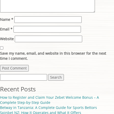
Name
*
Email
*
Website
Save my name, email, and website in this browser for the next
time I comment.
Search
for:
Recent Posts
How to Register and Claim Your Zebet Welcome Bonus – A
Complete Step-by-Step Guide
Betway in Tanzania: A Complete Guide for Sports Bettors
Spinbet NZ: How It Operates and What It Offers