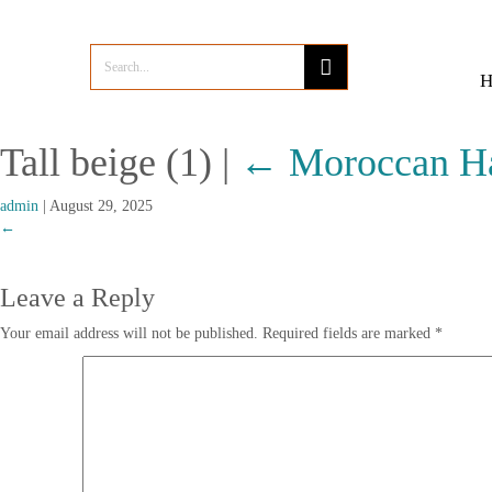
Tall beige (1)
|
←
Moroccan Ha
admin
|
August 29, 2025
←
Leave a Reply
Your email address will not be published.
Required fields are marked
*