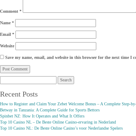
Comment
*
Name
*
Email
*
Website
Save my name, email, and website in this browser for the next time I
Search
for:
Recent Posts
How to Register and Claim Your Zebet Welcome Bonus – A Complete Step-by
Betway in Tanzania: A Complete Guide for Sports Bettors
Spinbet NZ: How It Operates and What It Offers
Top 10 Casino NL – De Beste Online Casino-ervaring in Nederland
Top 10 Casino NL: De Beste Online Casino’s voor Nederlandse Spelers