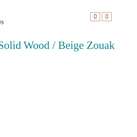
US
Solid Wood / Beige Zouak