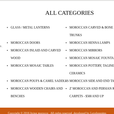
ALL CATEGORIES
GLASS / METAL LANTERNS
MOROCCAN CARVED & BONE 
TRUNKS
MOROCCAN DOORS
MOROCCAN HENNA LAMPS
n.
MOROCCAN INLAID AND CARVED
MOROCCAN MIRRORS
WOOD
MOROCCAN MOSAIC FOUNTA
MOROCCAN MOSAIC TABLES
MOROCCAN POTTERY, TAGINE
CERAMICS
MOROCCAN POUFS & CAMEL SADDLES
MOROCCAN SIDE AND END T
MOROCCAN WOODEN CHAIRS AND
Z' MOROCCAN AND PERSIAN R
BENCHES
CARPETS - $500 AND UP
Copyright © 2016 living morocco . All rights reserved. developed by
Levelonesites