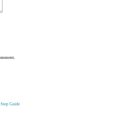
 comment.
-Step Guide