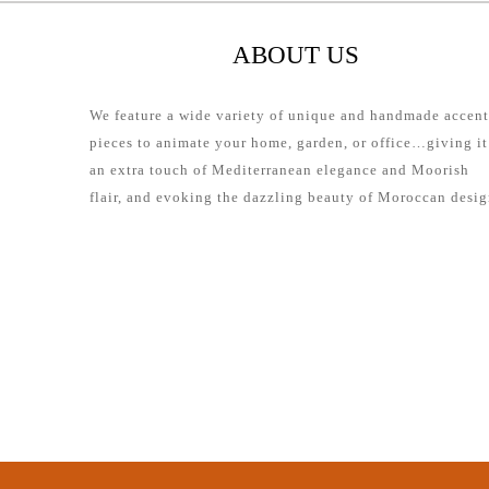
ABOUT US
We feature a wide variety of unique and handmade accent
pieces to animate your home, garden, or office…giving it
an extra touch of Mediterranean elegance and Moorish
flair, and evoking the dazzling beauty of Moroccan desig