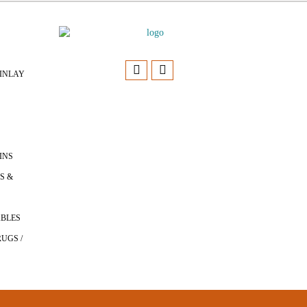
INLAY
INS
S &
ABLES
UGS /