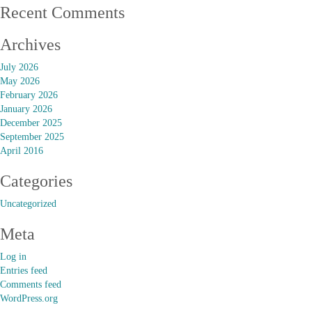
Recent Comments
Archives
July 2026
May 2026
February 2026
January 2026
December 2025
September 2025
April 2016
Categories
Uncategorized
Meta
Log in
Entries feed
Comments feed
WordPress.org