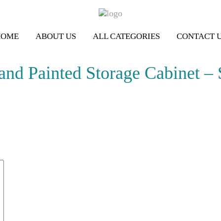
HOME
ABOUT US
ALL CATEGORIES
CONTACT 
nd Painted Storage Cabinet – 