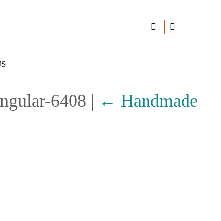
US
angular-6408
|
←
Handmade