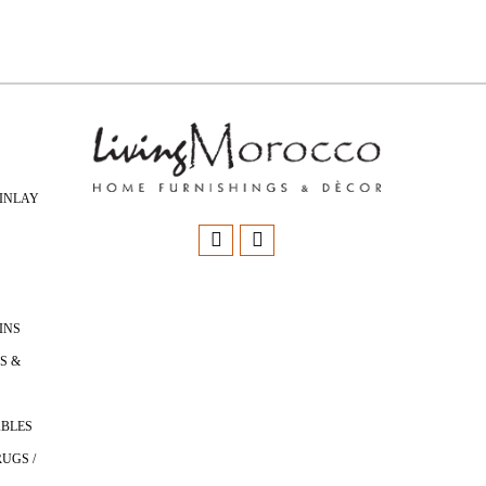
INLAY
INS
S &
ABLES
UGS /