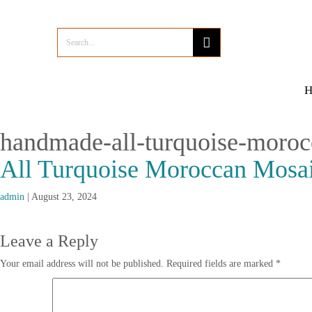
handmade-all-turquoise-moroc
All Turquoise Moroccan Mosai
admin
|
August 23, 2024
Leave a Reply
Your email address will not be published.
Required fields are marked
*