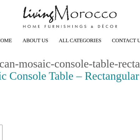
HOME
ABOUT US
ALL CATEGORIES
CONTACT 
can-mosaic-console-table-rect
c Console Table – Rectangular