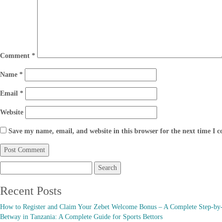
Comment
*
Name
*
Email
*
Website
Save my name, email, and website in this browser for the next time I
Search
for:
Recent Posts
How to Register and Claim Your Zebet Welcome Bonus – A Complete Step-by
Betway in Tanzania: A Complete Guide for Sports Bettors