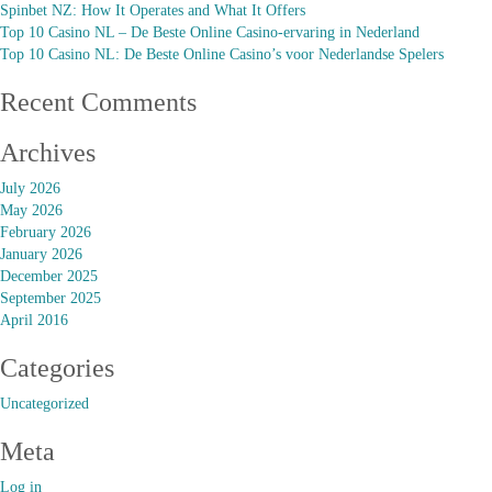
Spinbet NZ: How It Operates and What It Offers
Top 10 Casino NL – De Beste Online Casino-ervaring in Nederland
Top 10 Casino NL: De Beste Online Casino’s voor Nederlandse Spelers
Recent Comments
Archives
July 2026
May 2026
February 2026
January 2026
December 2025
September 2025
April 2016
Categories
Uncategorized
Meta
Log in