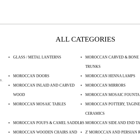
ALL CATEGORIES
GLASS / METAL LANTERNS
MOROCCAN CARVED & BONE 
TRUNKS
MOROCCAN DOORS
MOROCCAN HENNA LAMPS
n.
MOROCCAN INLAID AND CARVED
MOROCCAN MIRRORS
WOOD
MOROCCAN MOSAIC FOUNTA
MOROCCAN MOSAIC TABLES
MOROCCAN POTTERY, TAGINE
CERAMICS
MOROCCAN POUFS & CAMEL SADDLES
MOROCCAN SIDE AND END T
MOROCCAN WOODEN CHAIRS AND
Z' MOROCCAN AND PERSIAN R