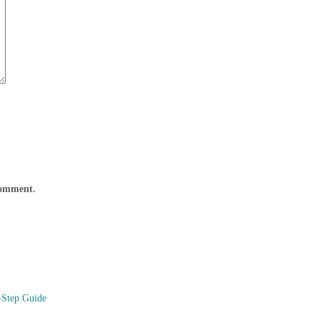
 comment.
-Step Guide