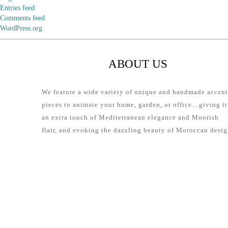
Entries feed
Comments feed
WordPress.org
ABOUT US
We feature a wide variety of unique and handmade accent
pieces to animate your home, garden, or office…giving it
an extra touch of Mediterranean elegance and Moorish
flair, and evoking the dazzling beauty of Moroccan desig