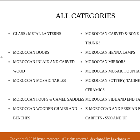
ALL CATEGORIES
GLASS / METAL LANTERNS
MOROCCAN CARVED & BONE 
TRUNKS
MOROCCAN DOORS
MOROCCAN HENNA LAMPS
n.
MOROCCAN INLAID AND CARVED
MOROCCAN MIRRORS
WOOD
MOROCCAN MOSAIC FOUNTA
MOROCCAN MOSAIC TABLES
MOROCCAN POTTERY, TAGINE
CERAMICS
MOROCCAN POUFS & CAMEL SADDLES
MOROCCAN SIDE AND END T
MOROCCAN WOODEN CHAIRS AND
Z' MOROCCAN AND PERSIAN R
BENCHES
CARPETS - $500 AND UP
Copyright © 2016 living morocco . All rights reserved. developed by
Levelonesites