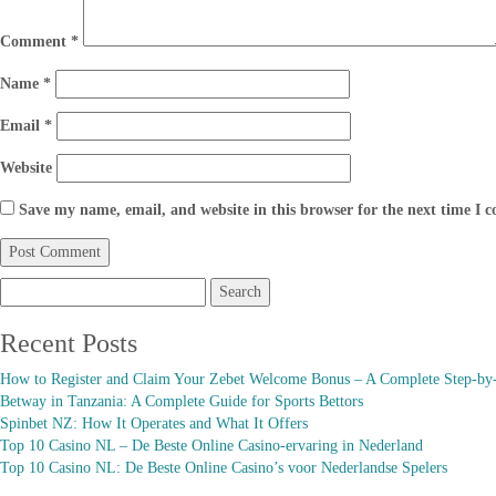
Comment
*
Name
*
Email
*
Website
Save my name, email, and website in this browser for the next time I
Search
for:
Recent Posts
How to Register and Claim Your Zebet Welcome Bonus – A Complete Step-by
Betway in Tanzania: A Complete Guide for Sports Bettors
Spinbet NZ: How It Operates and What It Offers
Top 10 Casino NL – De Beste Online Casino-ervaring in Nederland
Top 10 Casino NL: De Beste Online Casino’s voor Nederlandse Spelers