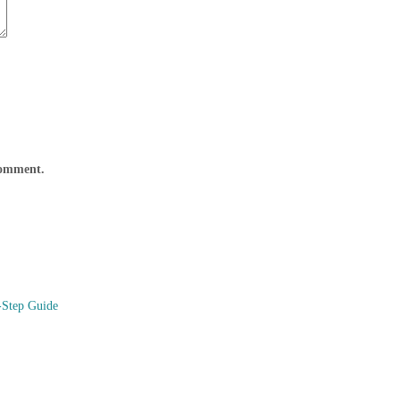
 comment.
-Step Guide