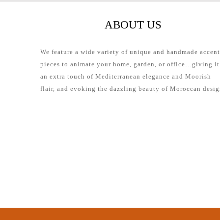
ABOUT US
We feature a wide variety of unique and handmade accent
pieces to animate your home, garden, or office…giving it
an extra touch of Mediterranean elegance and Moorish
flair, and evoking the dazzling beauty of Moroccan desig