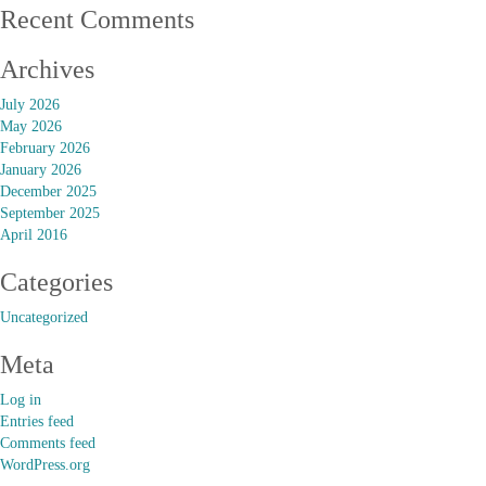
Recent Comments
Archives
July 2026
May 2026
February 2026
January 2026
December 2025
September 2025
April 2016
Categories
Uncategorized
Meta
Log in
Entries feed
Comments feed
WordPress.org