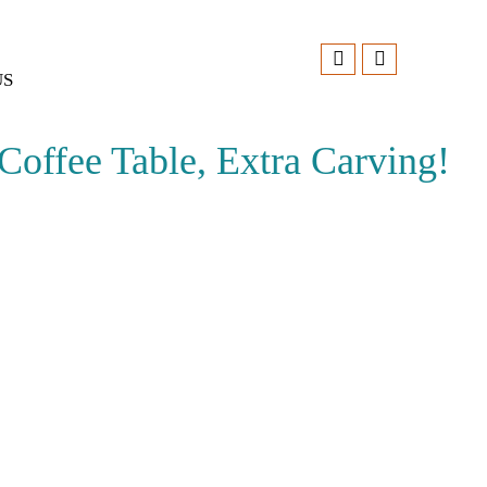
US
offee Table, Extra Carving!