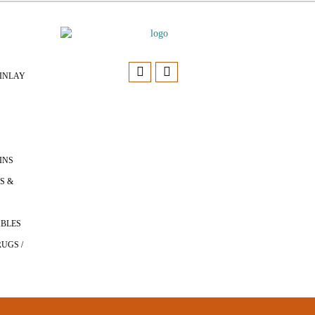
INLAY
INS
S &
ABLES
UGS /