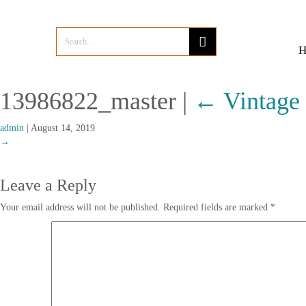
13986822_master
|
←
Vintage
admin
|
August 14, 2019
→
Leave a Reply
Your email address will not be published.
Required fields are marked
*