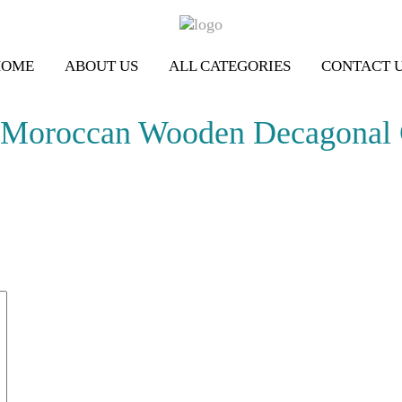
HOME
ABOUT US
ALL CATEGORIES
CONTACT 
 Moroccan Wooden Decagonal C