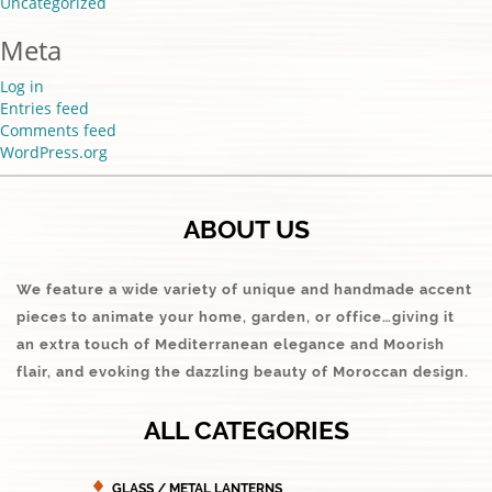
Uncategorized
Meta
Log in
Entries feed
Comments feed
WordPress.org
ABOUT US
We feature a wide variety of unique and handmade accent
pieces to animate your home, garden, or office…giving it
an extra touch of Mediterranean elegance and Moorish
flair, and evoking the dazzling beauty of Moroccan design.
ALL CATEGORIES
GLASS / METAL LANTERNS