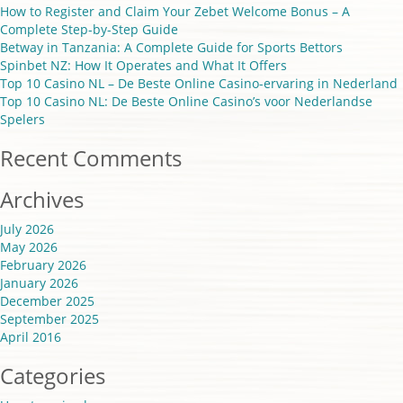
How to Register and Claim Your Zebet Welcome Bonus – A
Complete Step-by-Step Guide
Betway in Tanzania: A Complete Guide for Sports Bettors
Spinbet NZ: How It Operates and What It Offers
Top 10 Casino NL – De Beste Online Casino-ervaring in Nederland
Top 10 Casino NL: De Beste Online Casino’s voor Nederlandse
Spelers
Recent Comments
Archives
July 2026
May 2026
February 2026
January 2026
December 2025
September 2025
April 2016
Categories