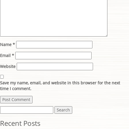
Name
*
Email
*
Website
Save my name, email, and website in this browser for the next
time I comment.
Search
for:
Recent Posts