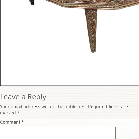
Leave a Reply
Your email address will not be published.
Required fields are
marked
*
Comment
*