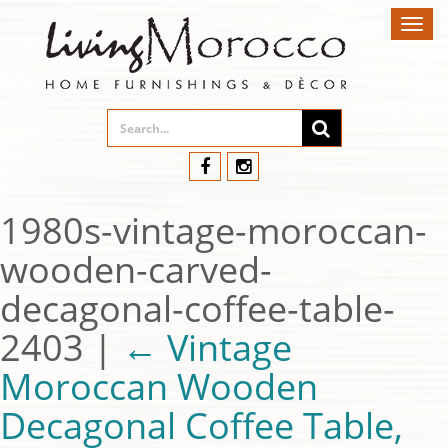
Toggl
navig
1980s-vintage-moroccan-
wooden-carved-
decagonal-coffee-table-
2403
|
←
Vintage
Moroccan Wooden
Decagonal Coffee Table,