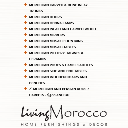
MOROCCAN CARVED & BONE INLAY
TRUNKS
MOROCCAN DOORS
MOROCCAN HENNA LAMPS
MOROCCAN INLAID AND CARVED WOOD
MOROCCAN MIRRORS
MOROCCAN MOSAIC FOUNTAINS
MOROCCAN MOSAIC TABLES
MOROCCAN POTTERY, TAGINES &
CERAMICS
MOROCCAN POUFS & CAMEL SADDLES
MOROCCAN SIDE AND END TABLES
MOROCCAN WOODEN CHAIRS AND
BENCHES
Z' MOROCCAN AND PERSIAN RUGS /
CARPETS - $500 AND UP