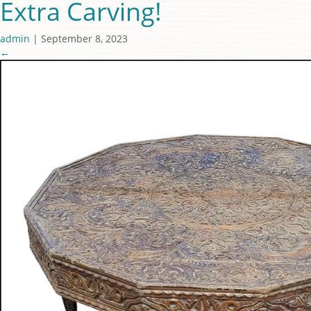
Extra Carving!
admin
|
September 8, 2023
←