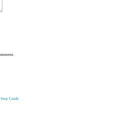
 comment.
-Step Guide