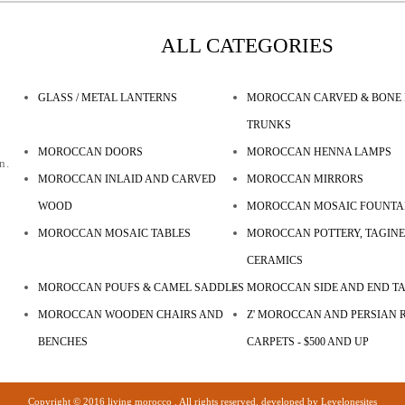
ALL CATEGORIES
GLASS / METAL LANTERNS
MOROCCAN CARVED & BONE 
TRUNKS
MOROCCAN DOORS
MOROCCAN HENNA LAMPS
n.
MOROCCAN INLAID AND CARVED
MOROCCAN MIRRORS
WOOD
MOROCCAN MOSAIC FOUNTA
MOROCCAN MOSAIC TABLES
MOROCCAN POTTERY, TAGINE
CERAMICS
MOROCCAN POUFS & CAMEL SADDLES
MOROCCAN SIDE AND END T
MOROCCAN WOODEN CHAIRS AND
Z' MOROCCAN AND PERSIAN R
BENCHES
CARPETS - $500 AND UP
Copyright © 2016 living morocco . All rights reserved. developed by
Levelonesites