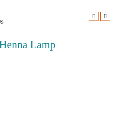
US
/ Henna Lamp