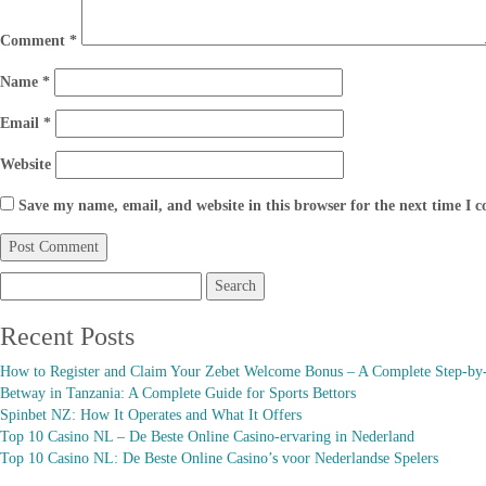
Comment
*
Name
*
Email
*
Website
Save my name, email, and website in this browser for the next time I
Search
for:
Recent Posts
How to Register and Claim Your Zebet Welcome Bonus – A Complete Step-by
Betway in Tanzania: A Complete Guide for Sports Bettors
Spinbet NZ: How It Operates and What It Offers
Top 10 Casino NL – De Beste Online Casino-ervaring in Nederland
Top 10 Casino NL: De Beste Online Casino’s voor Nederlandse Spelers