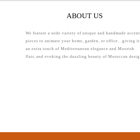
ABOUT US
We feature a wide variety of unique and handmade accent
pieces to animate your home, garden, or office…giving it
an extra touch of Mediterranean elegance and Moorish
flair, and evoking the dazzling beauty of Moroccan desig