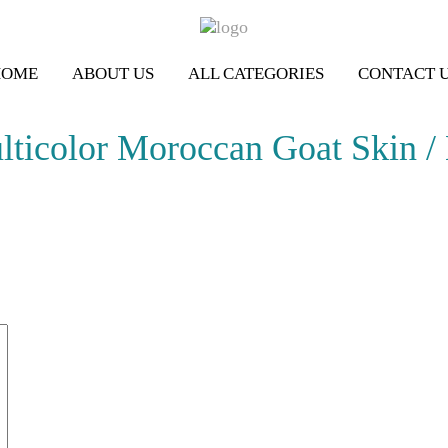
HOME
ABOUT US
ALL CATEGORIES
CONTACT 
ulticolor Moroccan Goat Skin 