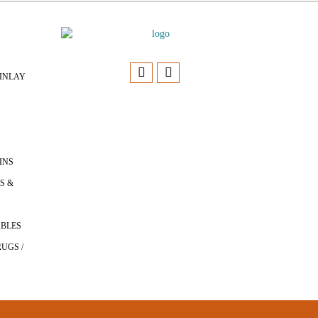
INLAY
INS
S &
ABLES
UGS /