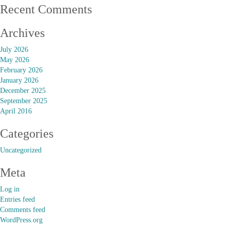
Recent Comments
Archives
July 2026
May 2026
February 2026
January 2026
December 2025
September 2025
April 2016
Categories
Uncategorized
Meta
Log in
Entries feed
Comments feed
WordPress.org