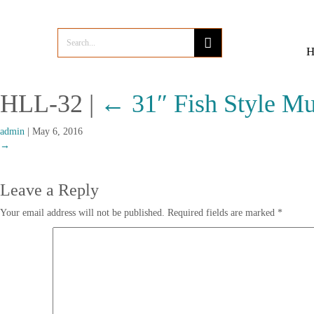
HLL-32
|
←
31″ Fish Style M
admin
|
May 6, 2016
→
Leave a Reply
Your email address will not be published.
Required fields are marked
*