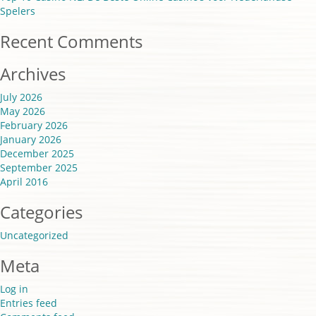
Spelers
Recent Comments
Archives
July 2026
May 2026
February 2026
January 2026
December 2025
September 2025
April 2016
Categories
Uncategorized
Meta
Log in
Entries feed