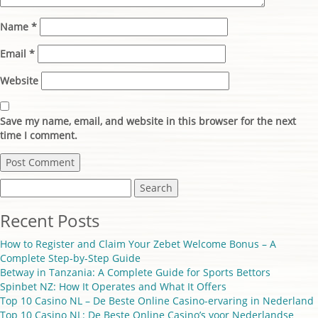
Name
*
Email
*
Website
Save my name, email, and website in this browser for the next
time I comment.
Search
for:
Recent Posts
How to Register and Claim Your Zebet Welcome Bonus – A
Complete Step-by-Step Guide
Betway in Tanzania: A Complete Guide for Sports Bettors
Spinbet NZ: How It Operates and What It Offers
Top 10 Casino NL – De Beste Online Casino-ervaring in Nederland
Top 10 Casino NL: De Beste Online Casino’s voor Nederlandse