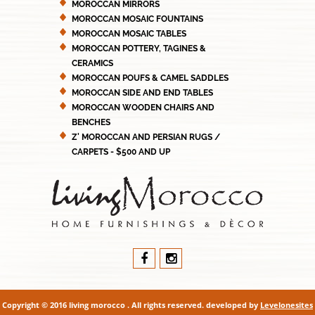
MOROCCAN MIRRORS
MOROCCAN MOSAIC FOUNTAINS
MOROCCAN MOSAIC TABLES
MOROCCAN POTTERY, TAGINES &
CERAMICS
MOROCCAN POUFS & CAMEL SADDLES
MOROCCAN SIDE AND END TABLES
MOROCCAN WOODEN CHAIRS AND
BENCHES
Z' MOROCCAN AND PERSIAN RUGS /
CARPETS - $500 AND UP
Copyright © 2016 living morocco . All rights reserved. developed by
Levelonesites