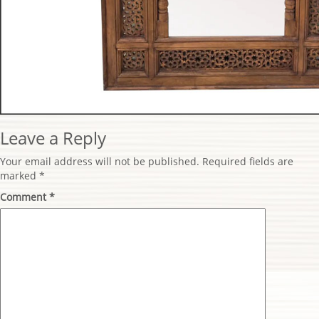
Leave a Reply
Your email address will not be published.
Required fields are
marked
*
Comment
*