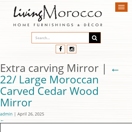
Toggl
navig
Extra carving Mirror
|
←
22/ Large Moroccan
Carved Cedar Wood
Mirror
admin
|
April 26, 2025
←