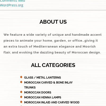
Comments feed
WordPress.org
ABOUT US
We feature a wide variety of unique and handmade accent
pieces to animate your home, garden, or office…giving it
an extra touch of Mediterranean elegance and Moorish
flair, and evoking the dazzling beauty of Moroccan design.
ALL CATEGORIES
GLASS / METAL LANTERNS
MOROCCAN CARVED & BONE INLAY
TRUNKS
MOROCCAN DOORS
MOROCCAN HENNA LAMPS
MOROCCAN INLAID AND CARVED WOOD