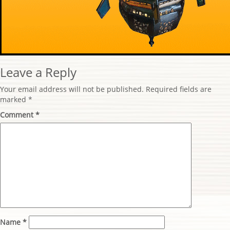
Leave a Reply
Your email address will not be published.
Required fields are
marked
*
Comment
*
Name
*