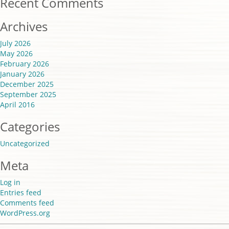
Recent Comments
Archives
July 2026
May 2026
February 2026
January 2026
December 2025
September 2025
April 2016
Categories
Uncategorized
Meta
Log in
Entries feed
Comments feed
WordPress.org