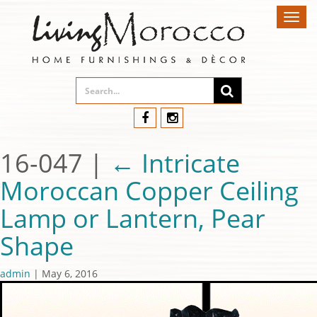
Toggl
navig
16-047
|
←
Intricate
Moroccan Copper Ceiling
Lamp or Lantern, Pear
Shape
admin
|
May 6, 2016