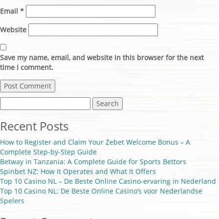
Email
*
Website
Save my name, email, and website in this browser for the next
time I comment.
Search
for:
Recent Posts
How to Register and Claim Your Zebet Welcome Bonus – A
Complete Step-by-Step Guide
Betway in Tanzania: A Complete Guide for Sports Bettors
Spinbet NZ: How It Operates and What It Offers
Top 10 Casino NL – De Beste Online Casino-ervaring in Nederland
Top 10 Casino NL: De Beste Online Casino’s voor Nederlandse
Spelers