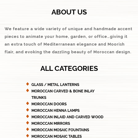
ABOUT US
We feature a wide variety of unique and handmade accent
pieces to animate your home, garden, or office…giving it
an extra touch of Mediterranean elegance and Moorish
flair, and evoking the dazzling beauty of Moroccan design.
ALL CATEGORIES
GLASS / METAL LANTERNS
MOROCCAN CARVED & BONE INLAY
TRUNKS
MOROCCAN DOORS
MOROCCAN HENNA LAMPS
MOROCCAN INLAID AND CARVED WOOD
MOROCCAN MIRRORS
MOROCCAN MOSAIC FOUNTAINS
MOROCCAN MOSAIC TABLES