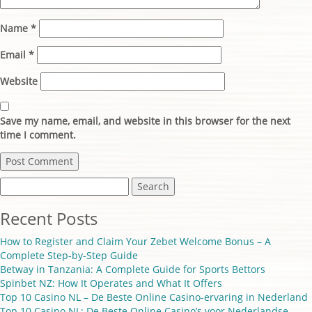
Name
*
Email
*
Website
Save my name, email, and website in this browser for the next
time I comment.
Search
for:
Recent Posts
How to Register and Claim Your Zebet Welcome Bonus – A
Complete Step-by-Step Guide
Betway in Tanzania: A Complete Guide for Sports Bettors
Spinbet NZ: How It Operates and What It Offers
Top 10 Casino NL – De Beste Online Casino-ervaring in Nederland
Top 10 Casino NL: De Beste Online Casino’s voor Nederlandse