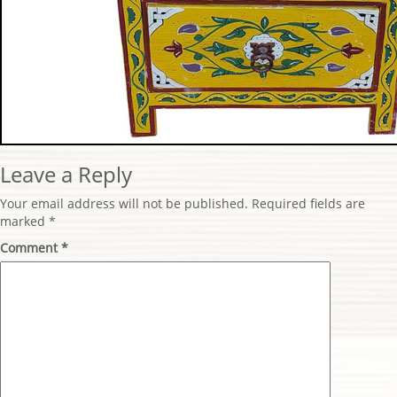
Leave a Reply
Your email address will not be published.
Required fields are
marked
*
Comment
*