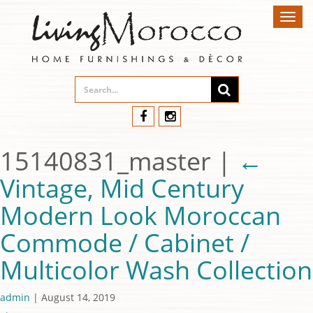
Toggl
navig
15140831_master
|
←
Vintage, Mid Century
Modern Look Moroccan
Commode / Cabinet /
Multicolor Wash Collection
admin
|
August 14, 2019
→