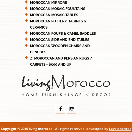
MOROCCAN MIRRORS
MOROCCAN MOSAIC FOUNTAINS
MOROCCAN MOSAIC TABLES
MOROCCAN POTTERY, TAGINES &
CERAMICS
MOROCCAN POUFS & CAMEL SADDLES
MOROCCAN SIDE AND END TABLES
MOROCCAN WOODEN CHAIRS AND
BENCHES
Z' MOROCCAN AND PERSIAN RUGS /
CARPETS - $500 AND UP
Copyright © 2016 living morocco . All rights reserved. developed by
Levelonesites