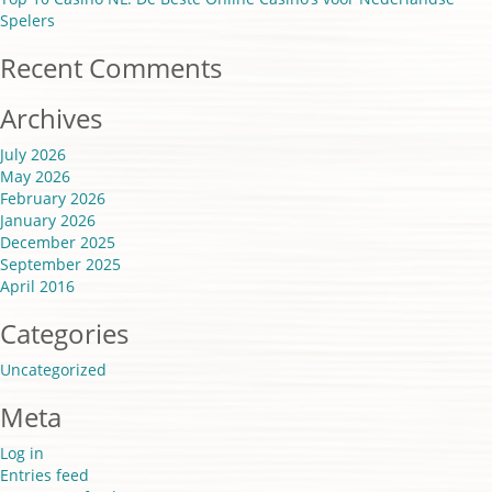
Spelers
Recent Comments
Archives
July 2026
May 2026
February 2026
January 2026
December 2025
September 2025
April 2016
Categories
Uncategorized
Meta
Log in
Entries feed