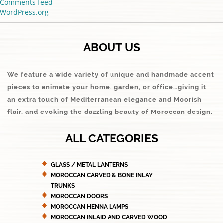
Comments feed
WordPress.org
ABOUT US
We feature a wide variety of unique and handmade accent
pieces to animate your home, garden, or office…giving it
an extra touch of Mediterranean elegance and Moorish
flair, and evoking the dazzling beauty of Moroccan design.
ALL CATEGORIES
GLASS / METAL LANTERNS
MOROCCAN CARVED & BONE INLAY
TRUNKS
MOROCCAN DOORS
MOROCCAN HENNA LAMPS
MOROCCAN INLAID AND CARVED WOOD