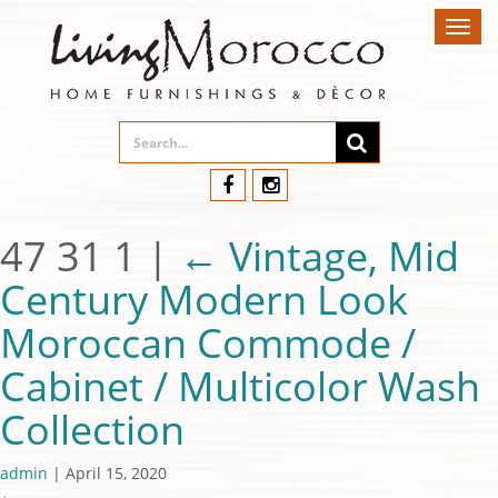
Toggl
navig
47 31 1
|
←
Vintage, Mid
Century Modern Look
Moroccan Commode /
Cabinet / Multicolor Wash
Collection
admin
|
April 15, 2020
←