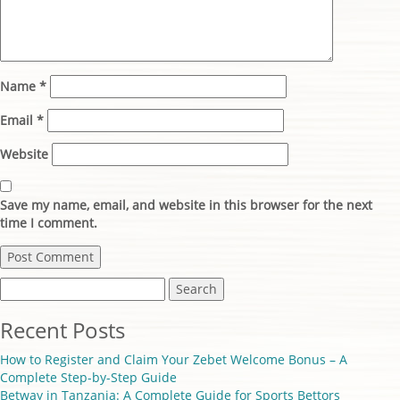
Name
*
Email
*
Website
Save my name, email, and website in this browser for the next
time I comment.
Search
for:
Recent Posts
How to Register and Claim Your Zebet Welcome Bonus – A
Complete Step-by-Step Guide
Betway in Tanzania: A Complete Guide for Sports Bettors