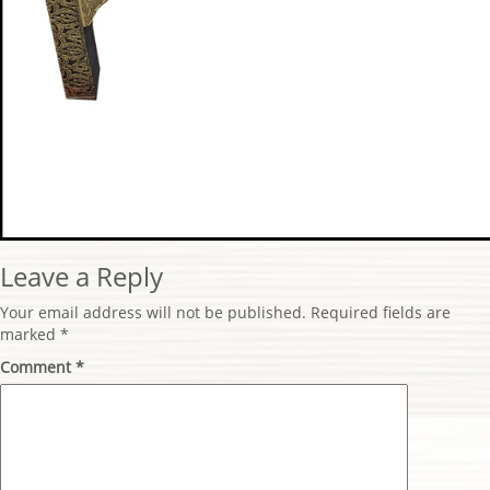
Leave a Reply
Your email address will not be published.
Required fields are
marked
*
Comment
*