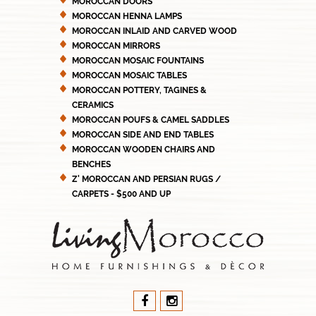
MOROCCAN DOORS
MOROCCAN HENNA LAMPS
MOROCCAN INLAID AND CARVED WOOD
MOROCCAN MIRRORS
MOROCCAN MOSAIC FOUNTAINS
MOROCCAN MOSAIC TABLES
MOROCCAN POTTERY, TAGINES &
CERAMICS
MOROCCAN POUFS & CAMEL SADDLES
MOROCCAN SIDE AND END TABLES
MOROCCAN WOODEN CHAIRS AND
BENCHES
Z' MOROCCAN AND PERSIAN RUGS /
CARPETS - $500 AND UP