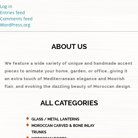
Log in
Entries feed
Comments feed
WordPress.org
ABOUT US
We feature a wide variety of unique and handmade accent
pieces to animate your home, garden, or office…giving it
an extra touch of Mediterranean elegance and Moorish
flair, and evoking the dazzling beauty of Moroccan design.
ALL CATEGORIES
GLASS / METAL LANTERNS
MOROCCAN CARVED & BONE INLAY
TRUNKS