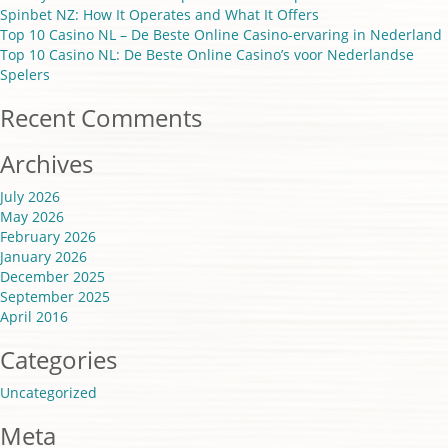
Spinbet NZ: How It Operates and What It Offers
Top 10 Casino NL – De Beste Online Casino-ervaring in Nederland
Top 10 Casino NL: De Beste Online Casino’s voor Nederlandse
Spelers
Recent Comments
Archives
July 2026
May 2026
February 2026
January 2026
December 2025
September 2025
April 2016
Categories
Uncategorized
Meta