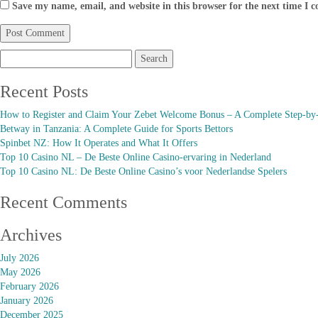
Save my name, email, and website in this browser for the next time I
Search
for:
Recent Posts
How to Register and Claim Your Zebet Welcome Bonus – A Complete Step-by
Betway in Tanzania: A Complete Guide for Sports Bettors
Spinbet NZ: How It Operates and What It Offers
Top 10 Casino NL – De Beste Online Casino-ervaring in Nederland
Top 10 Casino NL: De Beste Online Casino’s voor Nederlandse Spelers
Recent Comments
Archives
July 2026
May 2026
February 2026
January 2026
December 2025