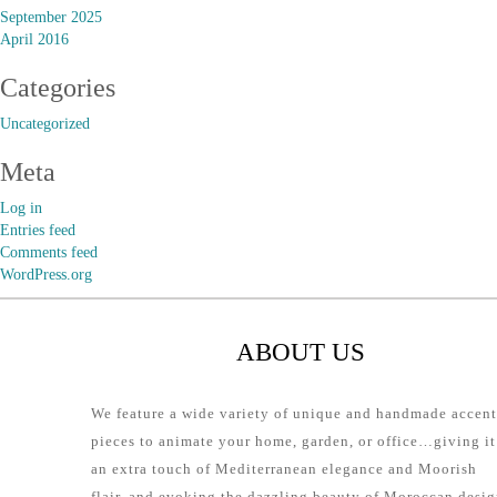
September 2025
April 2016
Categories
Uncategorized
Meta
Log in
Entries feed
Comments feed
WordPress.org
ABOUT US
We feature a wide variety of unique and handmade accent
pieces to animate your home, garden, or office…giving it
an extra touch of Mediterranean elegance and Moorish
flair, and evoking the dazzling beauty of Moroccan desig