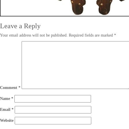
Leave a Reply
Your email address will not be published.
Required fields are marked
*
Comment
*
Name
*
Email
*
Website