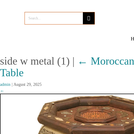
side w metal (1)
|
←
Moroccan 
Table
admin
|
August 29, 2025
←