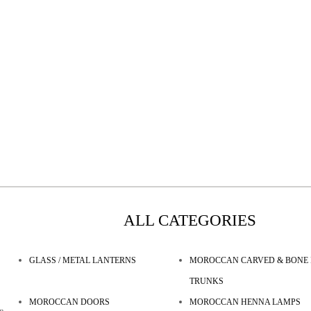
ALL CATEGORIES
GLASS / METAL LANTERNS
MOROCCAN CARVED & BONE 
TRUNKS
MOROCCAN DOORS
MOROCCAN HENNA LAMPS
n.