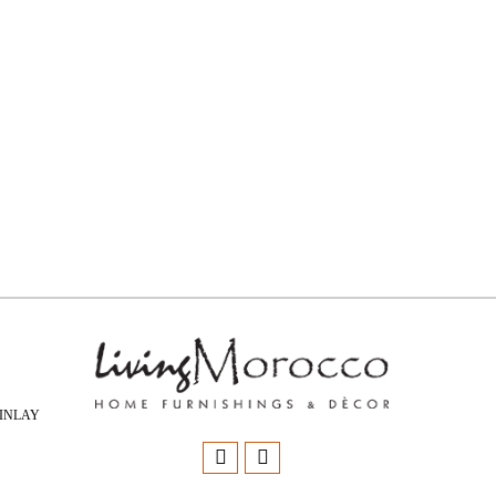
INLAY