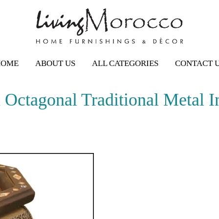
HOME
ABOUT US
ALL CATEGORIES
CONTACT 
Octagonal Traditional Metal I