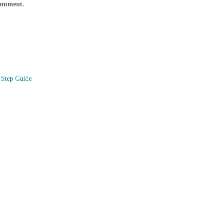
 comment.
-Step Guide