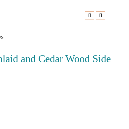
US
nlaid and Cedar Wood Side