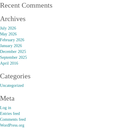
Recent Comments
Archives
July 2026
May 2026
February 2026
January 2026
December 2025
September 2025
April 2016
Categories
Uncategorized
Meta
Log in
Entries feed
Comments feed
WordPress.org