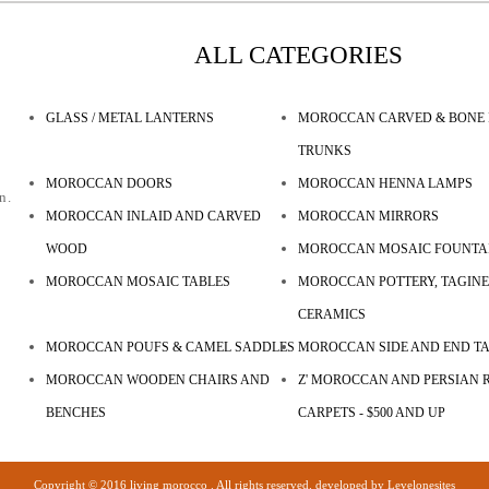
ALL CATEGORIES
GLASS / METAL LANTERNS
MOROCCAN CARVED & BONE 
TRUNKS
MOROCCAN DOORS
MOROCCAN HENNA LAMPS
n.
MOROCCAN INLAID AND CARVED
MOROCCAN MIRRORS
WOOD
MOROCCAN MOSAIC FOUNTA
MOROCCAN MOSAIC TABLES
MOROCCAN POTTERY, TAGINE
CERAMICS
MOROCCAN POUFS & CAMEL SADDLES
MOROCCAN SIDE AND END T
MOROCCAN WOODEN CHAIRS AND
Z' MOROCCAN AND PERSIAN R
BENCHES
CARPETS - $500 AND UP
Copyright © 2016 living morocco . All rights reserved. developed by
Levelonesites