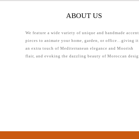
ABOUT US
We feature a wide variety of unique and handmade accent
pieces to animate your home, garden, or office…giving it
an extra touch of Mediterranean elegance and Moorish
flair, and evoking the dazzling beauty of Moroccan desig