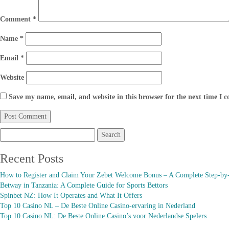
Comment
*
Name
*
Email
*
Website
Save my name, email, and website in this browser for the next time I
Search
for:
Recent Posts
How to Register and Claim Your Zebet Welcome Bonus – A Complete Step-by
Betway in Tanzania: A Complete Guide for Sports Bettors
Spinbet NZ: How It Operates and What It Offers
Top 10 Casino NL – De Beste Online Casino-ervaring in Nederland
Top 10 Casino NL: De Beste Online Casino’s voor Nederlandse Spelers