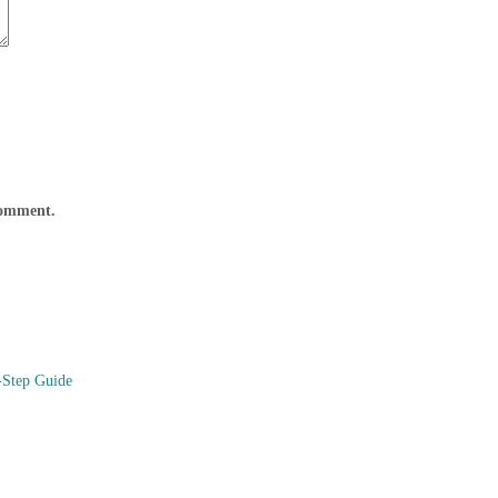
 comment.
-Step Guide