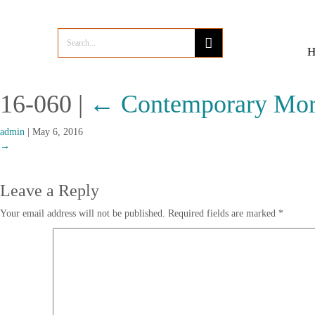
16-060
|
←
Contemporary Moro
admin
|
May 6, 2016
→
Leave a Reply
Your email address will not be published.
Required fields are marked
*