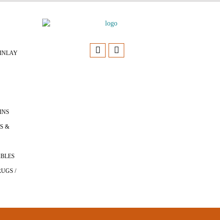
INLAY
INS
S &
ABLES
UGS /