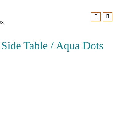
US
ide Table / Aqua Dots