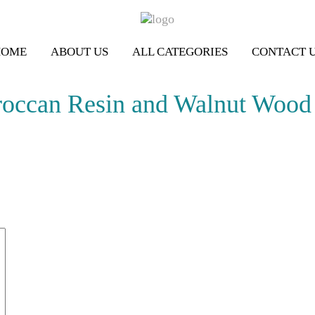
HOME
ABOUT US
ALL CATEGORIES
CONTACT 
ccan Resin and Walnut Wood S