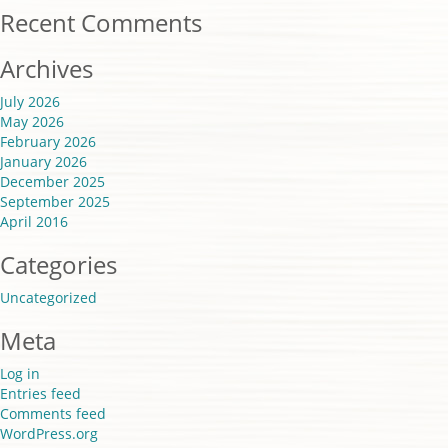
Recent Comments
Archives
July 2026
May 2026
February 2026
January 2026
December 2025
September 2025
April 2016
Categories
Uncategorized
Meta
Log in
Entries feed
Comments feed
WordPress.org