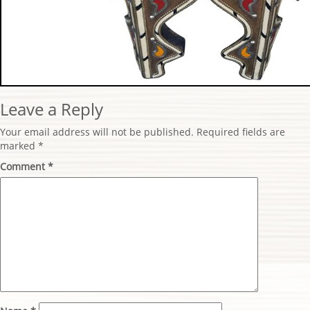
Leave a Reply
Your email address will not be published.
Required fields are
marked
*
Comment
*