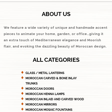
ABOUT US
We feature a wide variety of unique and handmade accent
pieces to animate your home, garden, or office…giving it
an extra touch of Mediterranean elegance and Moorish
flair, and evoking the dazzling beauty of Moroccan design.
ALL CATEGORIES
GLASS / METAL LANTERNS
MOROCCAN CARVED & BONE INLAY
TRUNKS
MOROCCAN DOORS
MOROCCAN HENNA LAMPS
MOROCCAN INLAID AND CARVED WOOD
MOROCCAN MIRRORS
MOROCCAN MOSAIC FOUNTAINS