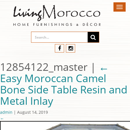
Toggl
navig
12854122_master
|
←
Easy Moroccan Camel
Bone Side Table Resin and
Metal Inlay
admin
|
August 14, 2019
←