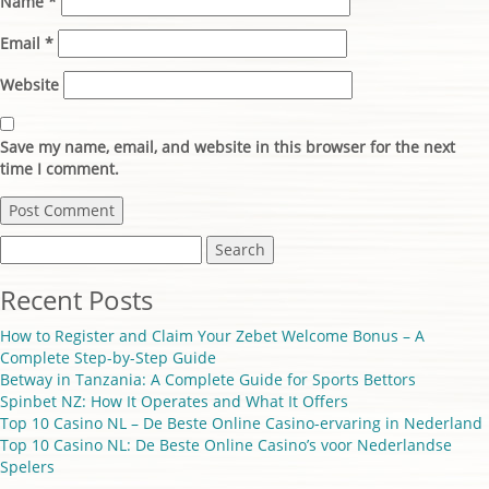
Name
*
Email
*
Website
Save my name, email, and website in this browser for the next
time I comment.
Search
for:
Recent Posts
How to Register and Claim Your Zebet Welcome Bonus – A
Complete Step-by-Step Guide
Betway in Tanzania: A Complete Guide for Sports Bettors
Spinbet NZ: How It Operates and What It Offers
Top 10 Casino NL – De Beste Online Casino-ervaring in Nederland
Top 10 Casino NL: De Beste Online Casino’s voor Nederlandse
Spelers