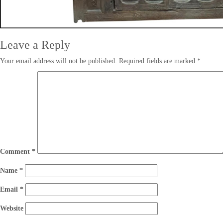
Leave a Reply
Your email address will not be published.
Required fields are marked
*
Comment
*
Name
*
Email
*
Website