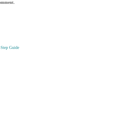
 comment.
-Step Guide