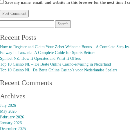
Save my name, email, and website in this browser for the next time I
Search
for:
Recent Posts
How to Register and Claim Your Zebet Welcome Bonus – A Complete Step-by
Betway in Tanzania: A Complete Guide for Sports Bettors
Spinbet NZ: How It Operates and What It Offers
Top 10 Casino NL – De Beste Online Casino-ervaring in Nederland
Top 10 Casino NL: De Beste Online Casino’s voor Nederlandse Spelers
Recent Comments
Archives
July 2026
May 2026
February 2026
January 2026
December 2025