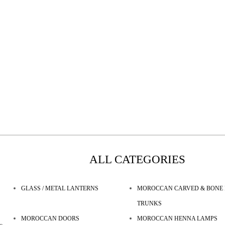
ALL CATEGORIES
GLASS / METAL LANTERNS
MOROCCAN CARVED & BONE 
TRUNKS
MOROCCAN DOORS
MOROCCAN HENNA LAMPS
n.