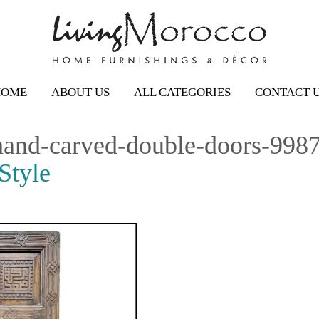
HOME
ABOUT US
ALL CATEGORIES
CONTACT 
hand-carved-double-doors-998
Style