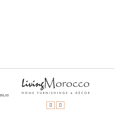
INLAY