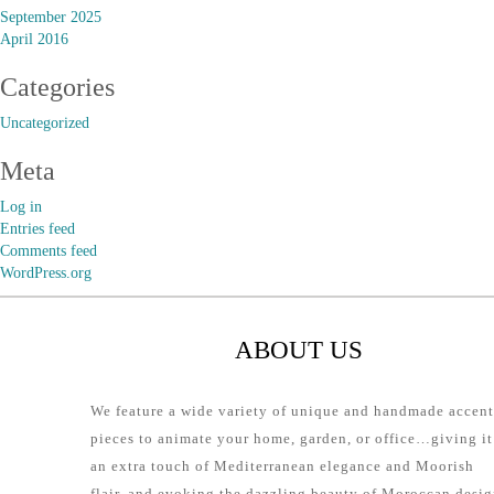
September 2025
April 2016
Categories
Uncategorized
Meta
Log in
Entries feed
Comments feed
WordPress.org
ABOUT US
We feature a wide variety of unique and handmade accent
pieces to animate your home, garden, or office…giving it
an extra touch of Mediterranean elegance and Moorish
flair, and evoking the dazzling beauty of Moroccan desig