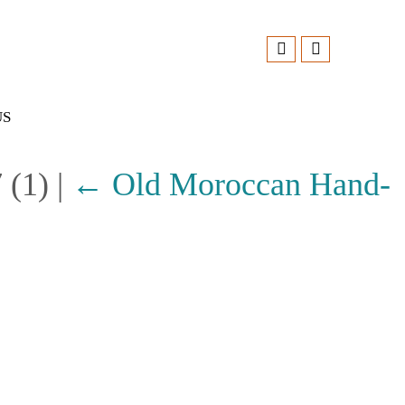
US
7 (1)
|
←
Old Moroccan Hand-