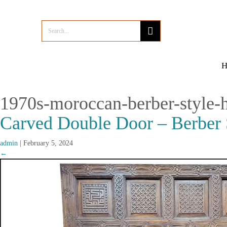
1970s-moroccan-berber-style-
Carved Double Door – Berber 
admin
|
February 5, 2024
←