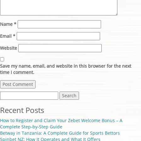
Name
*
Email
*
Website
Save my name, email, and website in this browser for the next
time I comment.
Search
for:
Recent Posts
How to Register and Claim Your Zebet Welcome Bonus – A
Complete Step-by-Step Guide
Betway in Tanzania: A Complete Guide for Sports Bettors
Spinbet NZ: How It Operates and What It Offers