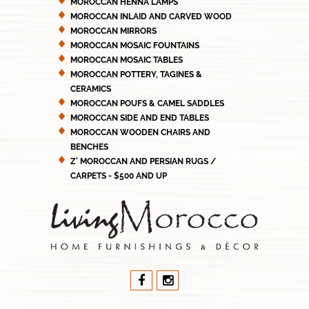
MOROCCAN HENNA LAMPS
MOROCCAN INLAID AND CARVED WOOD
MOROCCAN MIRRORS
MOROCCAN MOSAIC FOUNTAINS
MOROCCAN MOSAIC TABLES
MOROCCAN POTTERY, TAGINES &
CERAMICS
MOROCCAN POUFS & CAMEL SADDLES
MOROCCAN SIDE AND END TABLES
MOROCCAN WOODEN CHAIRS AND
BENCHES
Z' MOROCCAN AND PERSIAN RUGS /
CARPETS - $500 AND UP