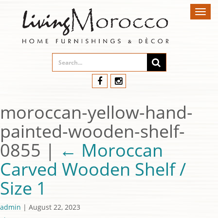
Toggl
navig
moroccan-yellow-hand-
painted-wooden-shelf-
0855
|
←
Moroccan
Carved Wooden Shelf /
Size 1
admin
|
August 22, 2023
→