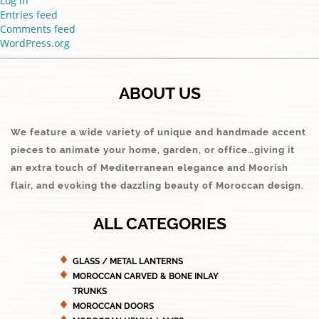
Log in
Entries feed
Comments feed
WordPress.org
ABOUT US
We feature a wide variety of unique and handmade accent
pieces to animate your home, garden, or office…giving it
an extra touch of Mediterranean elegance and Moorish
flair, and evoking the dazzling beauty of Moroccan design.
ALL CATEGORIES
GLASS / METAL LANTERNS
MOROCCAN CARVED & BONE INLAY
TRUNKS
MOROCCAN DOORS