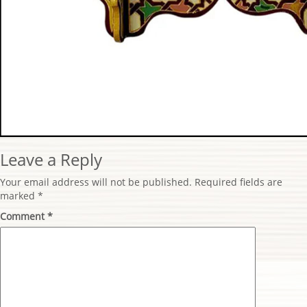
Leave a Reply
Your email address will not be published.
Required fields are
marked
*
Comment
*