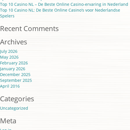
Top 10 Casino NL – De Beste Online Casino-ervaring in Nederland
Top 10 Casino NL: De Beste Online Casino’s voor Nederlandse
Spelers
Recent Comments
Archives
July 2026
May 2026
February 2026
January 2026
December 2025
September 2025
April 2016
Categories
Uncategorized
Meta