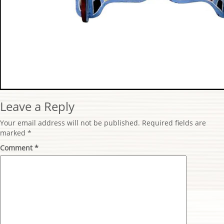
Leave a Reply
Your email address will not be published.
Required fields are
marked
*
Comment
*