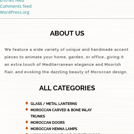
Entries feed
Comments feed
WordPress.org
ABOUT US
We feature a wide variety of unique and handmade accent
pieces to animate your home, garden, or office…giving it
an extra touch of Mediterranean elegance and Moorish
flair, and evoking the dazzling beauty of Moroccan design.
ALL CATEGORIES
GLASS / METAL LANTERNS
MOROCCAN CARVED & BONE INLAY
TRUNKS
MOROCCAN DOORS
MOROCCAN HENNA LAMPS