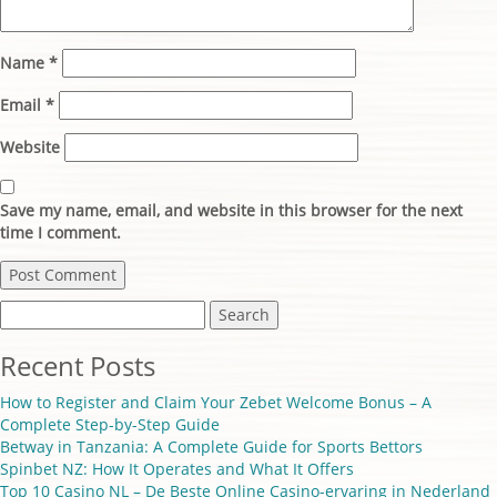
Name
*
Email
*
Website
Save my name, email, and website in this browser for the next
time I comment.
Search
for:
Recent Posts
How to Register and Claim Your Zebet Welcome Bonus – A
Complete Step-by-Step Guide
Betway in Tanzania: A Complete Guide for Sports Bettors
Spinbet NZ: How It Operates and What It Offers
Top 10 Casino NL – De Beste Online Casino-ervaring in Nederland