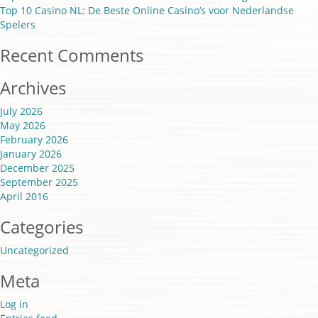
Top 10 Casino NL: De Beste Online Casino’s voor Nederlandse
Spelers
Recent Comments
Archives
July 2026
May 2026
February 2026
January 2026
December 2025
September 2025
April 2016
Categories
Uncategorized
Meta
Log in