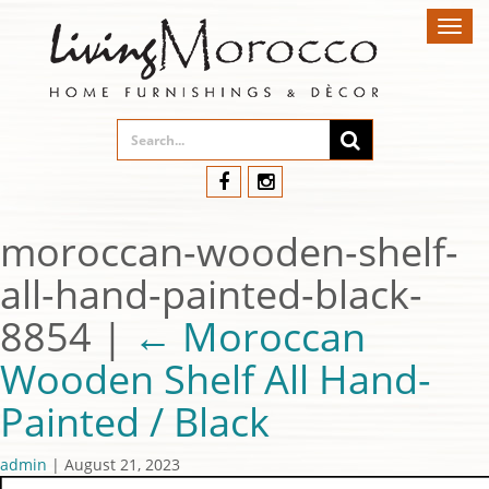
Toggl
navig
moroccan-wooden-shelf-
all-hand-painted-black-
8854
|
←
Moroccan
Wooden Shelf All Hand-
Painted / Black
admin
|
August 21, 2023