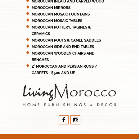
MOROCCAN INLAID AND CARVED WOOD
MOROCCAN MIRRORS
MOROCCAN MOSAIC FOUNTAINS
MOROCCAN MOSAIC TABLES
MOROCCAN POTTERY, TAGINES &
CERAMICS
MOROCCAN POUFS & CAMEL SADDLES
MOROCCAN SIDE AND END TABLES
MOROCCAN WOODEN CHAIRS AND
BENCHES
Z' MOROCCAN AND PERSIAN RUGS /
CARPETS - $500 AND UP