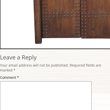
Leave a Reply
Your email address will not be published.
Required fields are
marked
*
Comment
*