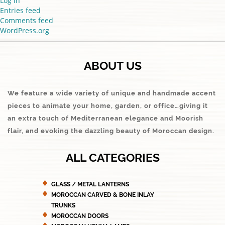
Log in
Entries feed
Comments feed
WordPress.org
ABOUT US
We feature a wide variety of unique and handmade accent
pieces to animate your home, garden, or office…giving it
an extra touch of Mediterranean elegance and Moorish
flair, and evoking the dazzling beauty of Moroccan design.
ALL CATEGORIES
GLASS / METAL LANTERNS
MOROCCAN CARVED & BONE INLAY
TRUNKS
MOROCCAN DOORS