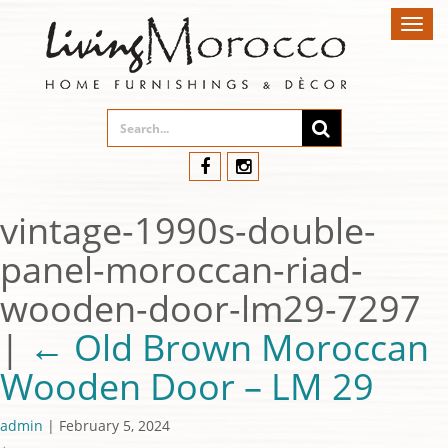
Toggl
navig
vintage-1990s-double-
panel-moroccan-riad-
wooden-door-lm29-7297
|
←
Old Brown Moroccan
Wooden Door – LM 29
admin
|
February 5, 2024
←