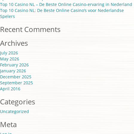
Top 10 Casino NL – De Beste Online Casino-ervaring in Nederland
Top 10 Casino NL: De Beste Online Casino’s voor Nederlandse
Spelers
Recent Comments
Archives
July 2026
May 2026
February 2026
January 2026
December 2025
September 2025
April 2016
Categories
Uncategorized
Meta