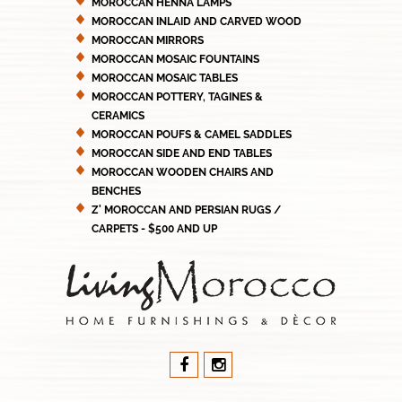
MOROCCAN HENNA LAMPS
MOROCCAN INLAID AND CARVED WOOD
MOROCCAN MIRRORS
MOROCCAN MOSAIC FOUNTAINS
MOROCCAN MOSAIC TABLES
MOROCCAN POTTERY, TAGINES &
CERAMICS
MOROCCAN POUFS & CAMEL SADDLES
MOROCCAN SIDE AND END TABLES
MOROCCAN WOODEN CHAIRS AND
BENCHES
Z' MOROCCAN AND PERSIAN RUGS /
CARPETS - $500 AND UP