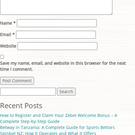
Name
*
Email
*
Website
Save my name, email, and website in this browser for the next
time I comment.
Search
for:
Recent Posts
How to Register and Claim Your Zebet Welcome Bonus – A
Complete Step-by-Step Guide
Betway in Tanzania: A Complete Guide for Sports Bettors
Spinbet NZ: How It Operates and What It Offers