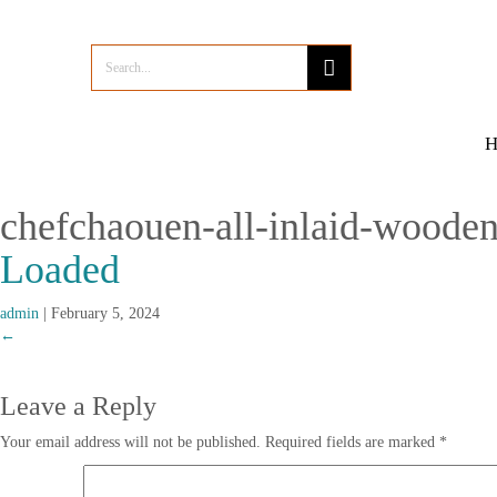
chefchaouen-all-inlaid-woode
Loaded
admin
|
February 5, 2024
←
Leave a Reply
Your email address will not be published.
Required fields are marked
*