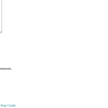
 comment.
-Step Guide