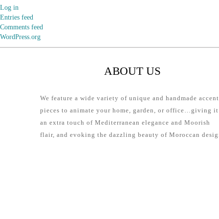
Log in
Entries feed
Comments feed
WordPress.org
ABOUT US
We feature a wide variety of unique and handmade accent
pieces to animate your home, garden, or office…giving it
an extra touch of Mediterranean elegance and Moorish
flair, and evoking the dazzling beauty of Moroccan desig