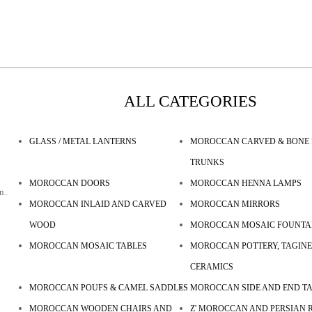
ALL CATEGORIES
GLASS / METAL LANTERNS
MOROCCAN CARVED & BONE 
TRUNKS
MOROCCAN DOORS
MOROCCAN HENNA LAMPS
n.
MOROCCAN INLAID AND CARVED
MOROCCAN MIRRORS
WOOD
MOROCCAN MOSAIC FOUNTA
MOROCCAN MOSAIC TABLES
MOROCCAN POTTERY, TAGINE
CERAMICS
MOROCCAN POUFS & CAMEL SADDLES
MOROCCAN SIDE AND END T
MOROCCAN WOODEN CHAIRS AND
Z' MOROCCAN AND PERSIAN R