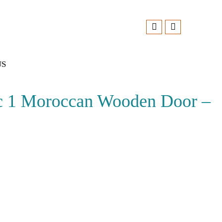
US
c 1 Moroccan Wooden Door –