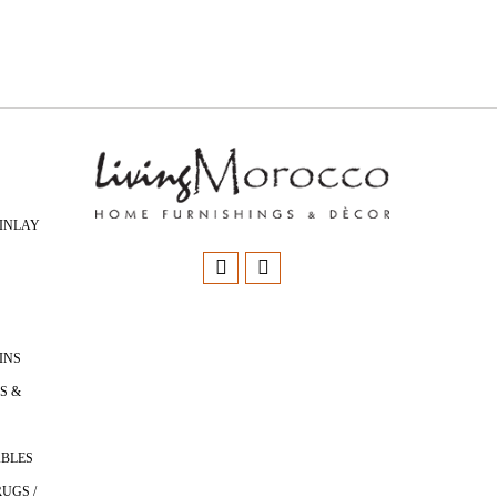
INLAY
INS
S &
ABLES
UGS /