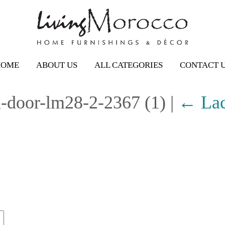
HOME
ABOUT US
ALL CATEGORIES
CONTACT 
n-door-lm28-2-2367 (1)
|
←
La