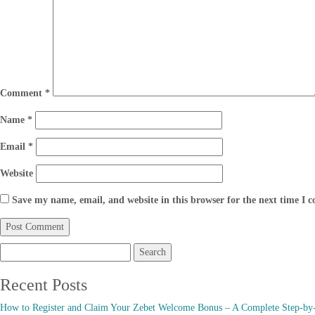
Comment
*
Name
*
Email
*
Website
Save my name, email, and website in this browser for the next time I
Search
for:
Recent Posts
How to Register and Claim Your Zebet Welcome Bonus – A Complete Step-by