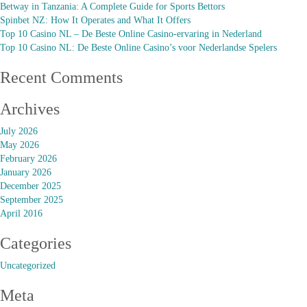
Betway in Tanzania: A Complete Guide for Sports Bettors
Spinbet NZ: How It Operates and What It Offers
Top 10 Casino NL – De Beste Online Casino-ervaring in Nederland
Top 10 Casino NL: De Beste Online Casino’s voor Nederlandse Spelers
Recent Comments
Archives
July 2026
May 2026
February 2026
January 2026
December 2025
September 2025
April 2016
Categories
Uncategorized
Meta