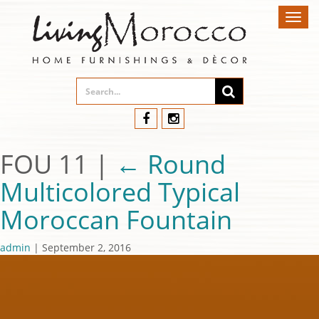
Toggl
navig
FOU 11
|
←
Round
Multicolored Typical
Moroccan Fountain
admin
|
September 2, 2016