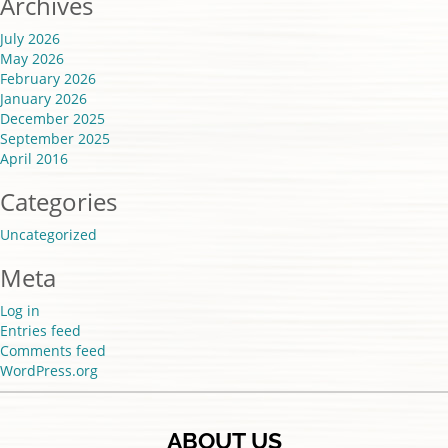
Archives
July 2026
May 2026
February 2026
January 2026
December 2025
September 2025
April 2016
Categories
Uncategorized
Meta
Log in
Entries feed
Comments feed
WordPress.org
ABOUT US