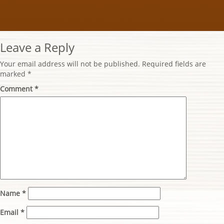
Leave a Reply
Your email address will not be published.
Required fields are
marked
*
Comment
*
Name
*
Email
*