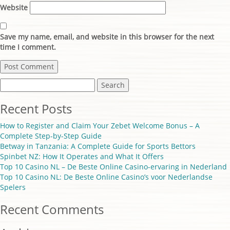
Website
Save my name, email, and website in this browser for the next
time I comment.
Search
for:
Recent Posts
How to Register and Claim Your Zebet Welcome Bonus – A
Complete Step-by-Step Guide
Betway in Tanzania: A Complete Guide for Sports Bettors
Spinbet NZ: How It Operates and What It Offers
Top 10 Casino NL – De Beste Online Casino-ervaring in Nederland
Top 10 Casino NL: De Beste Online Casino’s voor Nederlandse
Spelers
Recent Comments