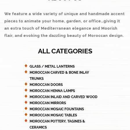
We feature a wide variety of unique and handmade accent
pieces to animate your home, garden, or office…giving it
an extra touch of Mediterranean elegance and Moorish
flair, and evoking the dazzling beauty of Moroccan design.
ALL CATEGORIES
GLASS / METAL LANTERNS
MOROCCAN CARVED & BONE INLAY
TRUNKS
MOROCCAN DOORS
MOROCCAN HENNA LAMPS
MOROCCAN INLAID AND CARVED WOOD
MOROCCAN MIRRORS
MOROCCAN MOSAIC FOUNTAINS
MOROCCAN MOSAIC TABLES
MOROCCAN POTTERY, TAGINES &
CERAMICS