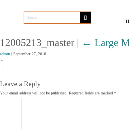
12005213_master
|
←
Large M
admin
|
September 27, 2018
←
→
Leave a Reply
Your email address will not be published.
Required fields are marked
*