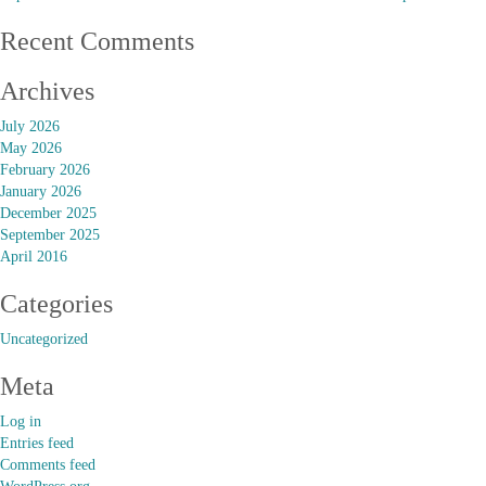
Recent Comments
Archives
July 2026
May 2026
February 2026
January 2026
December 2025
September 2025
April 2016
Categories
Uncategorized
Meta
Log in
Entries feed
Comments feed