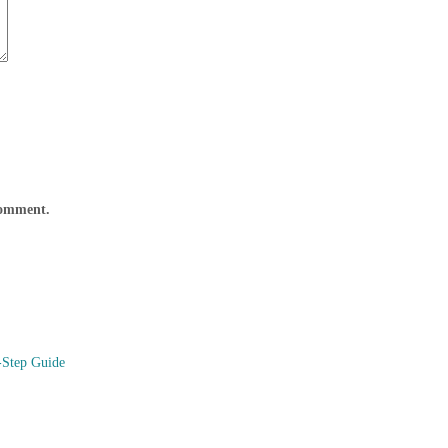
 comment.
-Step Guide