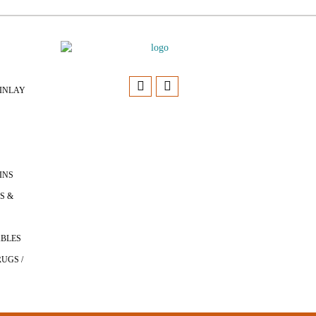
INLAY
INS
S &
ABLES
UGS /