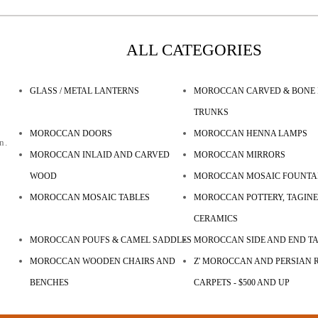
ALL CATEGORIES
GLASS / METAL LANTERNS
MOROCCAN CARVED & BONE 
TRUNKS
MOROCCAN DOORS
MOROCCAN HENNA LAMPS
n.
MOROCCAN INLAID AND CARVED
MOROCCAN MIRRORS
WOOD
MOROCCAN MOSAIC FOUNTA
MOROCCAN MOSAIC TABLES
MOROCCAN POTTERY, TAGINE
CERAMICS
MOROCCAN POUFS & CAMEL SADDLES
MOROCCAN SIDE AND END T
MOROCCAN WOODEN CHAIRS AND
Z' MOROCCAN AND PERSIAN R
BENCHES
CARPETS - $500 AND UP